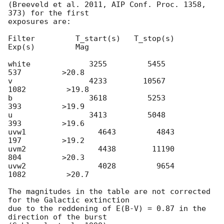
(Breeveld et al. 2011, AIP Conf. Proc. 1358, 
373) for the first

exposures are:

Filter         T_start(s)   T_stop(s)      
Exp(s)         Mag

white             3255         5455          
537         >20.8

v                 4233        10567         
1082         >19.8

b                 3618         5253          
393         >19.9

u                 3413         5048          
393         >19.6

uvw1                4643         4843          
197         >19.2

uvm2                4438        11190          
804         >20.3

uvw2                4028         9654         
1082         >20.7

The magnitudes in the table are not corrected 
for the Galactic extinction

due to the reddening of E(B-V) = 0.87 in the 
direction of the burst
