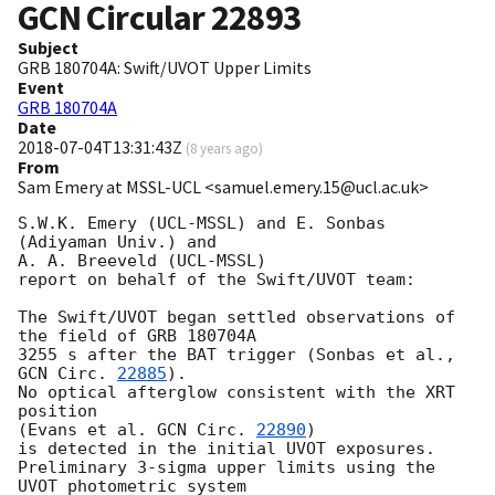
GCN Circular
22893
Subject
GRB 180704A: Swift/UVOT Upper Limits
Event
GRB 180704A
Date
2018-07-04T13:31:43Z
(
8 years ago
)
From
Sam Emery at MSSL-UCL <samuel.emery.15@ucl.ac.uk>
S.W.K. Emery (UCL-MSSL) and E. Sonbas 
(Adiyaman Univ.) and

A. A. Breeveld (UCL-MSSL)

report on behalf of the Swift/UVOT team:

The Swift/UVOT began settled observations of 
the field of GRB 180704A

3255 s after the BAT trigger (Sonbas et al., 
GCN Circ. 
22885
).

No optical afterglow consistent with the XRT 
position

(Evans et al. 
GCN Circ. 
22890
)

is detected in the initial UVOT exposures.

Preliminary 3-sigma upper limits using the 
UVOT photometric system
