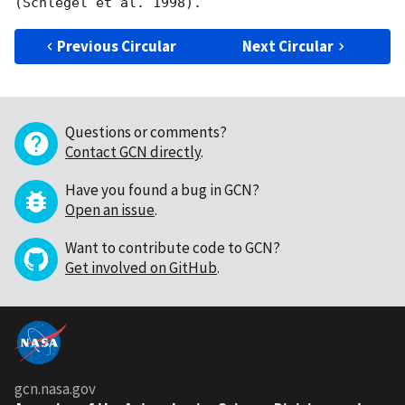
Previous Circular
Next Circular
Questions or comments?
Contact GCN directly
.
Have you found a bug in GCN?
Open an issue
.
Want to contribute code to GCN?
Get involved on GitHub
.
gcn.nasa.gov