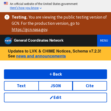
An official website of the United States government
Here’s how you know
Testing
.
You are viewing
the public testing version
of
GCN. For the production version, go to
https://
gcn.nasa.gov
.
General Coordinates Network
MENU
Updates to LVK & CHIME Notices, Schema v7.2.3!
See
news and announcements
Back
Text
JSON
Cite
Edit