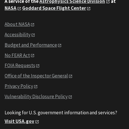
A service of the
Astrophysics Science Division
at
NASA
Goddard Space Flight Center
About NASA
Accessibility
Budget and Performance
No FEAR Act
FOIA Requests
Office of the Inspector General
Privacy Policy
Vulnerability Disclosure Policy
Looking for U.S. government information and services?
Visit USA.gov