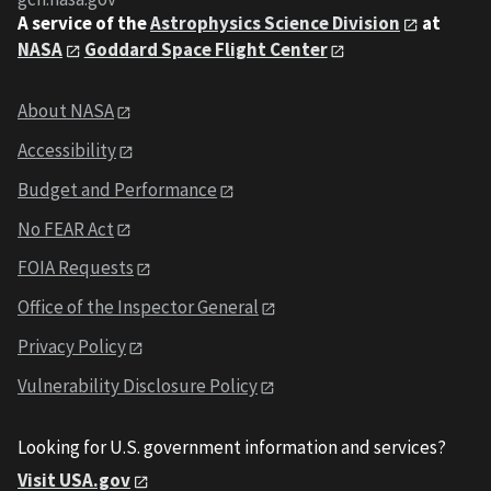
A service of the
Astrophysics Science Division
at
NASA
Goddard Space Flight Center
About NASA
Accessibility
Budget and Performance
No FEAR Act
FOIA Requests
Office of the Inspector General
Privacy Policy
Vulnerability Disclosure Policy
Looking for U.S. government information and services?
Visit USA.gov