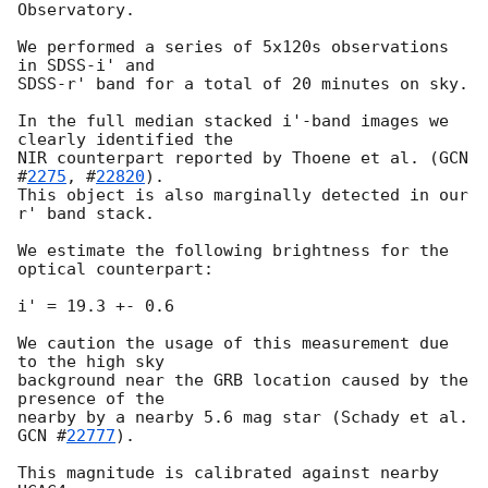
Observatory.

We performed a series of 5x120s observations 
in SDSS-i' and

SDSS-r' band for a total of 20 minutes on sky.

In the full median stacked i'-band images we 
clearly identified the

NIR counterpart reported by Thoene et al. (
GCN 
#
2275
, #
22820
).

This object is also marginally detected in our 
r' band stack.

We estimate the following brightness for the 
optical counterpart:

i' = 19.3 +- 0.6

We caution the usage of this measurement due 
to the high sky

background near the GRB location caused by the 
presence of the

nearby by a nearby 5.6 mag star (Schady et al. 
GCN #
22777
).

This magnitude is calibrated against nearby 