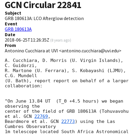
GCN Circular
22841
Subject
GRB 180613A: LCO Afterglow detection
Event
GRB 180613A
Date
2018-06-25T11:26:35Z
(
8 years ago
)
From
Antonino Cucchiara at UVI <antonino.cucchiara@uvi.edu>
A. Cucchiara, D. Morris (U. Virgin Islands), 
C. Guidorzi,

R. Martone (U. Ferrara), S. Kobayashi (LJMU), 
C.G. Mundell

(U. Bath), report report on behalf of a larger 
collaboration:

"On June 13.84 UT  (T_0 +4.5 hours) we began 
observing the

center of the field of GRB 180613A (Tohuvavohu 
et al. 
GCN 
22769
,

Beardmore et al. 
GCN 
22773
) using the Las 
Cumbres Observatory

1m telescope located South Africa Astronomical 