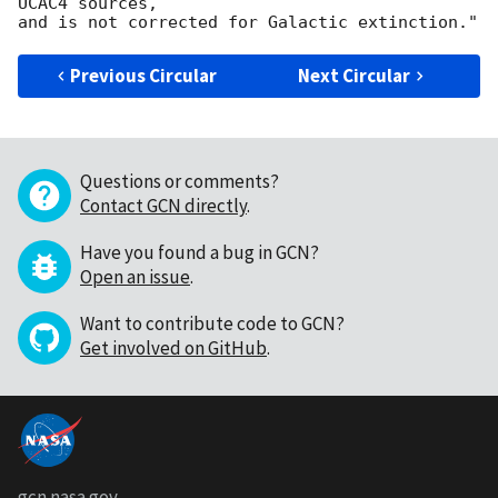
UCAC4 sources,

Previous Circular
Next Circular
Questions or comments?
Contact GCN directly
.
Have you found a bug in GCN?
Open an issue
.
Want to contribute code to GCN?
Get involved on GitHub
.
gcn.nasa.gov