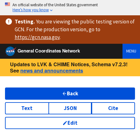
An official website of the United States government
Here’s how you know
Testing
.
You are viewing
the public testing version
of
GCN. For the production version, go to
https://
gcn.nasa.gov
.
General Coordinates Network
MENU
Updates to LVK & CHIME Notices, Schema v7.2.3!
See
news and announcements
Back
Text
JSON
Cite
Edit