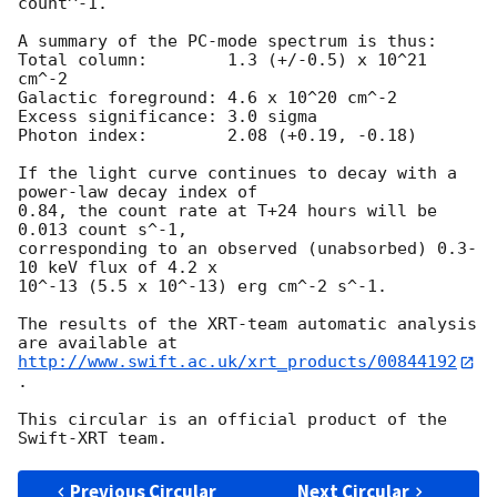
count^-1. 

A summary of the PC-mode spectrum is thus:

Total column:	     1.3 (+/-0.5) x 10^21 
cm^-2

Galactic foreground: 4.6 x 10^20 cm^-2

Excess significance: 3.0 sigma

Photon index:	     2.08 (+0.19, -0.18)

If the light curve continues to decay with a 
power-law decay index of

0.84, the count rate at T+24 hours will be 
0.013 count s^-1,

corresponding to an observed (unabsorbed) 0.3-
10 keV flux of 4.2 x

10^-13 (5.5 x 10^-13) erg cm^-2 s^-1.

The results of the XRT-team automatic analysis 
http://www.swift.ac.uk/xrt_products/00844192
.

This circular is an official product of the 
Previous Circular
Next Circular