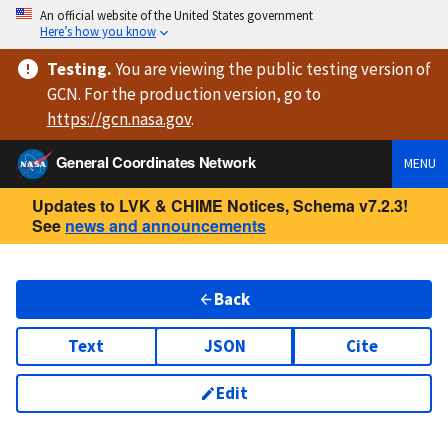
An official website of the United States government
Here’s how you know
Testing
.
You are viewing
the public testing version
of
GCN. For the production version, go to
https://
gcn.nasa.gov
.
General Coordinates Network
MENU
Updates to LVK & CHIME Notices, Schema v7.2.3!
See
news and announcements
Back
Text
JSON
Cite
Edit