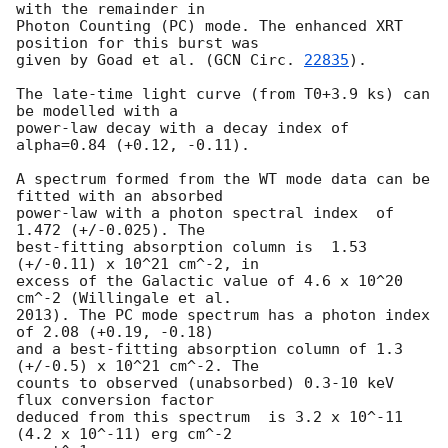
with the remainder in

Photon Counting (PC) mode. The enhanced XRT 
position for this burst was

given by Goad et al. (
GCN Circ. 
22835
).

The late-time light curve (from T0+3.9 ks) can 
be modelled with a

power-law decay with a decay index of 
alpha=0.84 (+0.12, -0.11).

A spectrum formed from the WT mode data can be 
fitted with an absorbed

power-law with a photon spectral index	of 
1.472 (+/-0.025). The

best-fitting absorption column is  1.53 
(+/-0.11) x 10^21 cm^-2, in

excess of the Galactic value of 4.6 x 10^20 
cm^-2 (Willingale et al.

2013). The PC mode spectrum has a photon index 
of 2.08 (+0.19, -0.18)

and a best-fitting absorption column of 1.3 
(+/-0.5) x 10^21 cm^-2. The

counts to observed (unabsorbed) 0.3-10 keV 
flux conversion factor

deduced from this spectrum  is 3.2 x 10^-11 
(4.2 x 10^-11) erg cm^-2
