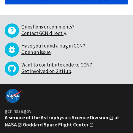
Questions or comments?
Contact GCN directly
.
Have you found a bug in GCN?
Open an issue
.
Want to contribute code to GCN?
Get involved on GitHub
.
gcn.nasa.gov
A service of the
Astrophysics Science Division
at
NASA
Goddard Space Flight Center