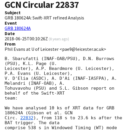
GCN Circular
22837
Subject
GRB 180624A: Swift-XRT refined Analysis
Event
GRB 180624A
Date
2018-06-25T00:10:26Z
(
8 years ago
)
From
Phil Evans at U of Leicester <pae9@leicester.ac.uk>
B. Sbarufatti (INAF-OAB/PSU), D.N. Burrows 
(PSU), K.L. Page (U.

Leicester), A.P. Beardmore (U. Leicester), 
P.A. Evans (U. Leicester),

V. D'Elia (ASDC), A. D'Ai (INAF-IASFPA), A. 
Melandri (INAF-OAB), A.

Tohuvavohu (PSU) and S.L. Gibson report on 
behalf of the Swift-XRT

team:

We have analysed 10 ks of XRT data for GRB 
180624A (Gibson et al. 
GCN

Circ. 
22832
), from 118 s to 23.6 ks after the  
BAT trigger. The data

comprise 538 s in Windowed Timing (WT) mode 