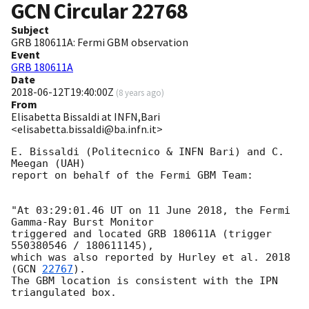
GCN Circular
22768
Subject
GRB 180611A: Fermi GBM observation
Event
GRB 180611A
Date
2018-06-12T19:40:00Z
(
8 years ago
)
From
Elisabetta Bissaldi at INFN,Bari
<elisabetta.bissaldi@ba.infn.it>
E. Bissaldi (Politecnico & INFN Bari) and C. 
Meegan (UAH)

report on behalf of the Fermi GBM Team:

"At 03:29:01.46 UT on 11 June 2018, the Fermi 
Gamma-Ray Burst Monitor

triggered and located GRB 180611A (trigger 
550380546 / 180611145),

which was also reported by Hurley et al. 2018 
(
GCN 
22767
).

The GBM location is consistent with the IPN 
triangulated box.
