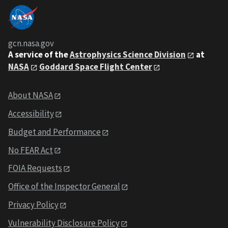
gcn.nasa.gov
A service of the
Astrophysics Science Division
at
NASA
Goddard Space Flight Center
About NASA
Accessibility
Budget and Performance
No FEAR Act
FOIA Requests
Office of the Inspector General
Privacy Policy
Vulnerability Disclosure Policy