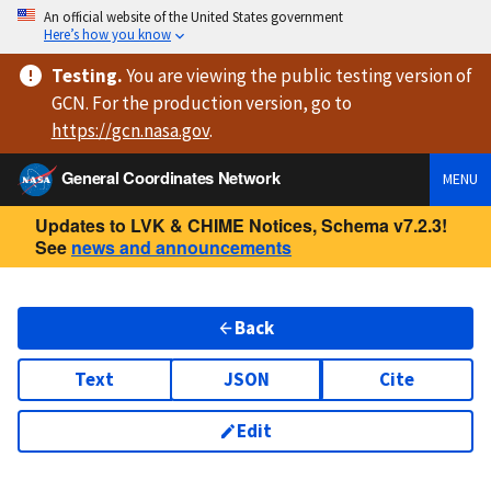
An official website of the United States government
Here’s how you know
Testing
.
You are viewing
the public testing version
of
GCN. For the production version, go to
https://
gcn.nasa.gov
.
General Coordinates Network
MENU
Updates to LVK & CHIME Notices, Schema v7.2.3!
See
news and announcements
Back
Text
JSON
Cite
Edit