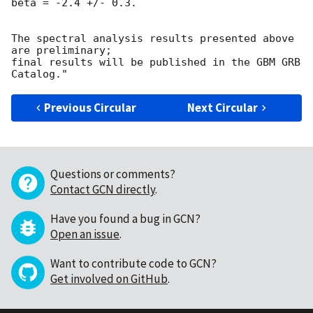
beta = -2.4 +/- 0.3.

The spectral analysis results presented above 
are preliminary;

final results will be published in the GBM GRB 
Previous Circular
Next Circular
Questions or comments?
Contact GCN directly
.
Have you found a bug in GCN?
Open an issue
.
Want to contribute code to GCN?
Get involved on GitHub
.