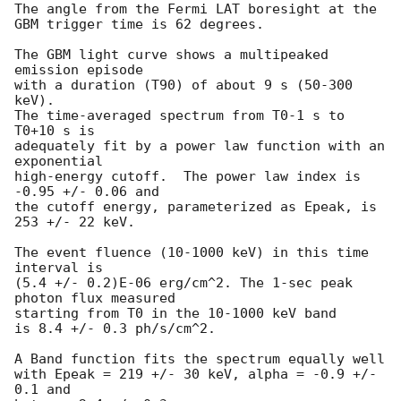
The angle from the Fermi LAT boresight at the 
GBM trigger time is 62 degrees.

The GBM light curve shows a multipeaked 
emission episode

with a duration (T90) of about 9 s (50-300 
keV).

The time-averaged spectrum from T0-1 s to 
T0+10 s is

adequately fit by a power law function with an 
exponential

high-energy cutoff.  The power law index is 
-0.95 +/- 0.06 and

the cutoff energy, parameterized as Epeak, is 
253 +/- 22 keV.

The event fluence (10-1000 keV) in this time 
interval is

(5.4 +/- 0.2)E-06 erg/cm^2. The 1-sec peak 
photon flux measured

starting from T0 in the 10-1000 keV band

is 8.4 +/- 0.3 ph/s/cm^2.

A Band function fits the spectrum equally well

with Epeak = 219 +/- 30 keV, alpha = -0.9 +/- 
0.1 and
