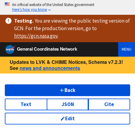
An official website of the United States government
Here’s how you know
Testing
.
You are viewing
the public testing version
of
GCN. For the production version, go to
https://
gcn.nasa.gov
.
General Coordinates Network
MENU
Updates to LVK & CHIME Notices, Schema v7.2.3!
See
news and announcements
Back
Text
JSON
Cite
Edit