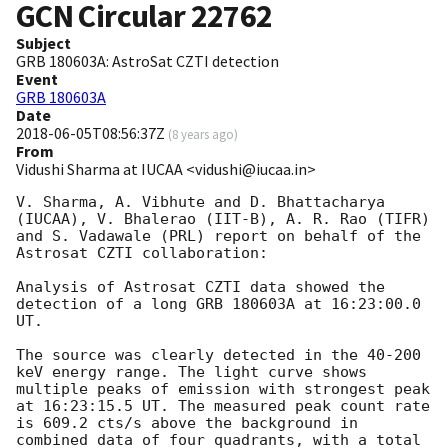
GCN Circular
22762
Subject
GRB 180603A: AstroSat CZTI detection
Event
GRB 180603A
Date
2018-06-05T08:56:37Z
(
8 years ago
)
From
Vidushi Sharma at IUCAA <vidushi@iucaa.in>
V. Sharma, A. Vibhute and D. Bhattacharya 
(IUCAA), V. Bhalerao (IIT-B), A. R. Rao (TIFR) 
and S. Vadawale (PRL) report on behalf of the 
Astrosat CZTI collaboration:

Analysis of Astrosat CZTI data showed the 
detection of a long GRB 180603A at 16:23:00.0 
UT.

The source was clearly detected in the 40-200 
keV energy range. The light curve shows 
multiple peaks of emission with strongest peak 
at 16:23:15.5 UT. The measured peak count rate 
is 609.2 cts/s above the background in 
combined data of four quadrants, with a total 