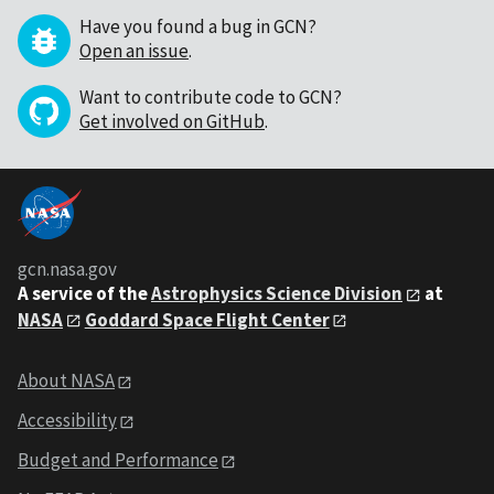
Have you found a bug in GCN?
Open an issue
.
Want to contribute code to GCN?
Get involved on GitHub
.
gcn.nasa.gov
A service of the
Astrophysics Science Division
at
NASA
Goddard Space Flight Center
About NASA
Accessibility
Budget and Performance