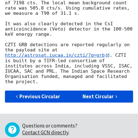
of 7198 cts. The local mean background count 
rate was 505.8 cts/s. Using cumulative rates, 
we measure a T90 of 31.1 s.

It was also clearly detected in the CsI 
anticoincidence (Veto) detector in the 100-500 
keV energy range.

CZTI GRB detections are reported regularly on 
the payload site at 
http://astrosat.iucaa.in/czti/?q=grb
. CZTI 
is built by a TIFR-led consortium of 
institutes across India, including VSSC, ISAC, 
IUCAA, SAC and PRL. The Indian Space Research 
Organisation funded, managed and facilitated 
Previous Circular
Next Circular
Questions or comments?
Contact GCN directly
.