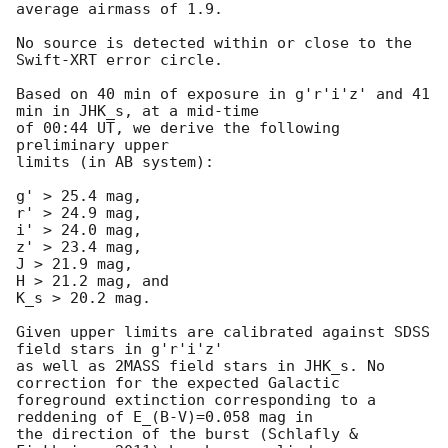
average airmass of 1.9.

No source is detected within or close to the 
Swift-XRT error circle.

Based on 40 min of exposure in g'r'i'z' and 41 
min in JHK_s, at a mid-time

of 00:44 UT, we derive the following 
preliminary upper

limits (in AB system):

g' > 25.4 mag,

r' > 24.9 mag,

i' > 24.0 mag,

z' > 23.4 mag,

J > 21.9 mag,

H > 21.2 mag, and

K_s > 20.2 mag.

Given upper limits are calibrated against SDSS 
field stars in g'r'i'z'

as well as 2MASS field stars in JHK_s. No 
correction for the expected Galactic

foreground extinction corresponding to a 
reddening of E_(B-V)=0.058 mag in

the direction of the burst (Schlafly & 