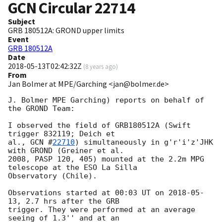
GCN Circular
22714
Subject
GRB 180512A: GROND upper limits
Event
GRB 180512A
Date
2018-05-13T02:42:32Z
(
8 years ago
)
From
Jan Bolmer at MPE/Garching <jan@bolmer.de>
J. Bolmer MPE Garching) reports on behalf of 
the GROND Team:

I observed the field of GRB180512A (Swift 
trigger 832119; Deich et

al., 
GCN #
22710
) simultaneously in g'r'i'z'JHK 
with GROND (Greiner et al.

2008, PASP 120, 405) mounted at the 2.2m MPG 
telescope at the ESO La Silla

Observatory (Chile).

Observations started at 00:03 UT on 
2018-05-
13
, 2.7 hrs after the GRB

trigger. They were performed at an average 
seeing of 1.3'' and at an
