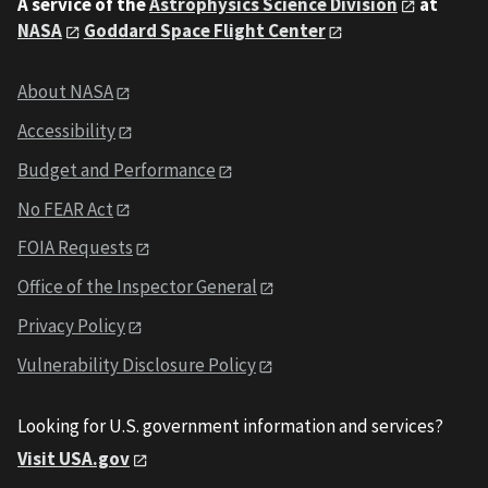
A service of the
Astrophysics Science Division
at
NASA
Goddard Space Flight Center
About NASA
Accessibility
Budget and Performance
No FEAR Act
FOIA Requests
Office of the Inspector General
Privacy Policy
Vulnerability Disclosure Policy
Looking for U.S. government information and services?
Visit USA.gov