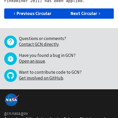
Previous Circular
Next Circular
Questions or comments?
Contact GCN directly
.
Have you found a bug in GCN?
Open an issue
.
Want to contribute code to GCN?
Get involved on GitHub
.
gcn.nasa.gov