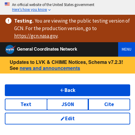
An official website of the United States government
Here’s how you know
Testing
.
You are viewing
the public testing version
of
GCN. For the production version, go to
https://
gcn.nasa.gov
.
General Coordinates Network
MENU
Updates to LVK & CHIME Notices, Schema v7.2.3!
See
news and announcements
Back
Text
JSON
Cite
Edit