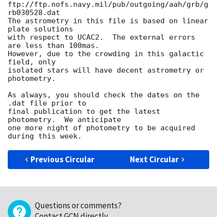
ftp://ftp.nofs.navy.mil/pub/outgoing/aah/grb/g
rb030528.dat

The astrometry in this file is based on linear 
plate solutions

with respect to UCAC2.  The external errors 
are less than 100mas.

However, due to the crowding in this galactic 
field, only

isolated stars will have decent astrometry or 
photometry.

As always, you should check the dates on the 
.dat file prior to

final publication to get the latest 
photometry.  We anticipate

one more night of photometry to be acquired 
Previous Circular
Next Circular
Questions or comments?
Contact GCN directly
.