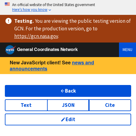
An official website of the United States government
Here’s how you know
Testing
.
You are viewing
the public testing version
of
GCN. For the production version, go to
https://
gcn.nasa.gov
.
General Coordinates Network
MENU
New JavaScript client! See
news and
announcements
Back
Text
JSON
Cite
Edit