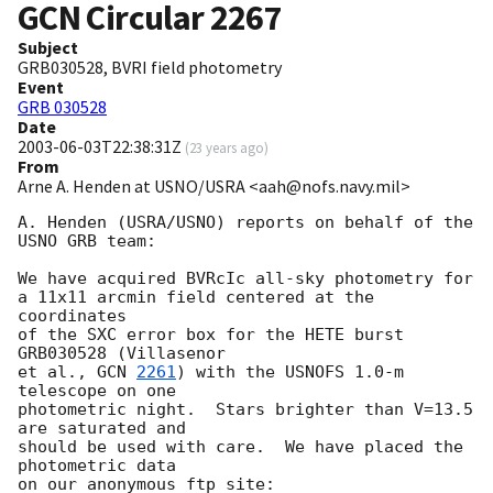
GCN Circular
2267
Subject
GRB030528, BVRI field photometry
Event
GRB 030528
Date
2003-06-03T22:38:31Z
(
23 years ago
)
From
Arne A. Henden at USNO/USRA <aah@nofs.navy.mil>
A. Henden (USRA/USNO) reports on behalf of the 
USNO GRB team:

We have acquired BVRcIc all-sky photometry for

a 11x11 arcmin field centered at the 
coordinates

of the SXC error box for the HETE burst 
GRB030528 (Villasenor

et al., 
GCN 
2261
) with the USNOFS 1.0-m 
telescope on one

photometric night.  Stars brighter than V=13.5 
are saturated and

should be used with care.  We have placed the 
photometric data

on our anonymous ftp site:
