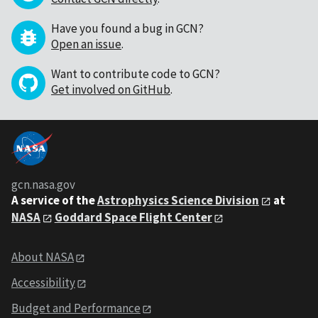
Have you found a bug in GCN?
Open an issue
.
Want to contribute code to GCN?
Get involved on GitHub
.
gcn.nasa.gov
A service of the
Astrophysics Science Division
at
NASA
Goddard Space Flight Center
About NASA
Accessibility
Budget and Performance