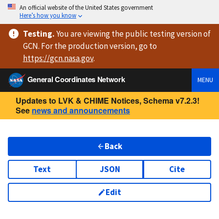
An official website of the United States government
Here’s how you know
Testing
.
You are viewing
the public testing version
of
GCN. For the production version, go to
https://
gcn.nasa.gov
.
General Coordinates Network
MENU
Updates to LVK & CHIME Notices, Schema v7.2.3!
See
news and announcements
Back
Text
JSON
Cite
Edit