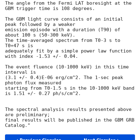
The angle from the Fermi LAT boresight at the 
GBM trigger time is 108 degrees.

The GBM light curve consists of an initial 
peak followed by a weaker

emission episode with a duration (T90) of 
about 100 s (50-300 keV).

The time-averaged spectrum from T0-3 s to 
T0+47 s is

adequately fit by a simple power law function 
with index -1.53 +/- 0.04.

The event fluence (10-1000 keV) in this time 
interval is

(3.1 +/- 0.4)E-06 erg/cm^2. The 1-sec peak 
photon flux measured

starting from T0-1.5 s in the 10-1000 keV band

is 1.51 +/- 0.27 ph/s/cm^2.

The spectral analysis results presented above 
are preliminary;

final results will be published in the GBM GRB 