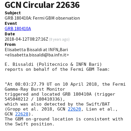
GCN Circular
22636
Subject
GRB 180410A: Fermi GBM observation
Event
GRB 180410A
Date
2018-04-12T08:27:16Z
(
8 years ago
)
From
Elisabetta Bissaldi at INFN,Bari
<elisabetta.bissaldi@ba.infn.it>
E. Bissaldi (Politecnico & INFN Bari)

reports on behalf of the Fermi GBM Team:

"At 08:03:27.79 UT on 10 April 2018, the Fermi 
Gamma-Ray Burst Monitor

triggered and located GRB 180410A (trigger 
545040212 / 180410336),

which was also detected by the Swift/BAT

(Gropp et al. 2018, 
GCN 
22620
, Lien et al., 
GCN 
22628
).

The GBM on-ground location is consistent with 
the Swift position.
