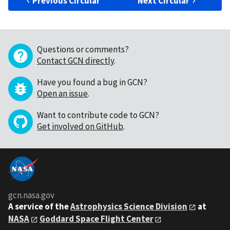
Previous Circular
Next Circular
Questions or comments?
Contact GCN directly
.
Have you found a bug in GCN?
Open an issue
.
Want to contribute code to GCN?
Get involved on GitHub
.
gcn.nasa.gov
A service of the
Astrophysics Science Division
at
NASA
Goddard Space Flight Center