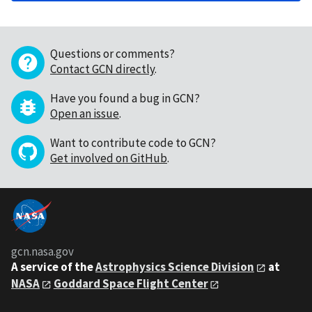
Questions or comments?
Contact GCN directly
.
Have you found a bug in GCN?
Open an issue
.
Want to contribute code to GCN?
Get involved on GitHub
.
gcn.nasa.gov
A service of the
Astrophysics Science Division
at
NASA
Goddard Space Flight Center