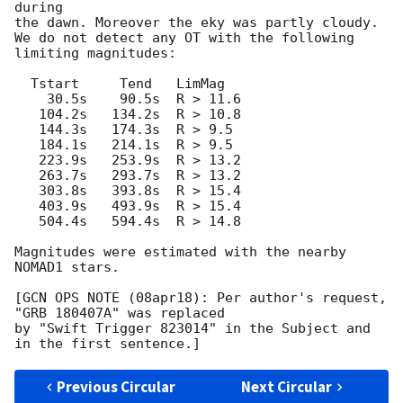
during

the dawn. Moreover the eky was partly cloudy.

We do not detect any OT with the following 
limiting magnitudes:

  Tstart     Tend   LimMag

    30.5s    90.5s  R > 11.6

   104.2s   134.2s  R > 10.8

   144.3s   174.3s  R > 9.5

   184.1s   214.1s  R > 9.5

   223.9s   253.9s  R > 13.2

   263.7s   293.7s  R > 13.2

   303.8s   393.8s  R > 15.4

   403.9s   493.9s  R > 15.4

   504.4s   594.4s  R > 14.8

Magnitudes were estimated with the nearby 
NOMAD1 stars.

[GCN OPS NOTE (08apr18): Per author's request, 
"GRB 180407A" was replaced

by "Swift Trigger 823014" in the Subject and 
Previous Circular
Next Circular