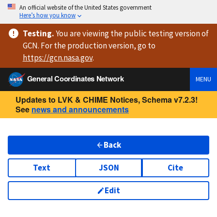
An official website of the United States government
Here’s how you know
Testing
.
You are viewing
the public testing version
of
GCN. For the production version, go to
https://
gcn.nasa.gov
.
General Coordinates Network
MENU
Updates to LVK & CHIME Notices, Schema v7.2.3!
See
news and announcements
Back
Text
JSON
Cite
Edit