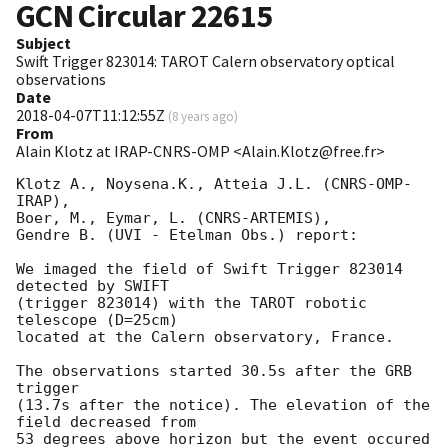
GCN Circular
22615
Subject
Swift Trigger 823014: TAROT Calern observatory optical
observations
Date
2018-04-07T11:12:55Z
(
8 years ago
)
From
Alain Klotz at IRAP-CNRS-OMP <Alain.Klotz@free.fr>
Klotz A., Noysena.K., Atteia J.L. (CNRS-OMP-
IRAP),

Boer, M., Eymar, L. (CNRS-ARTEMIS),

Gendre B. (UVI - Etelman Obs.) report:

We imaged the field of Swift Trigger 823014 
detected by SWIFT

(trigger 823014) with the TAROT robotic 
telescope (D=25cm)

located at the Calern observatory, France.

The observations started 30.5s after the GRB 
trigger

(13.7s after the notice). The elevation of the 
field decreased from

53 degrees above horizon but the event occured 