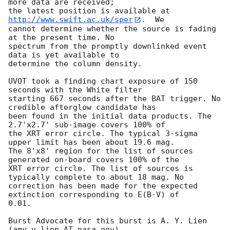
more data are received;

the latest position is available at 
http://www.swift.ac.uk/sper
.  We

cannot determine whether the source is fading 
at the present time. No

spectrum from the promptly downlinked event 
data is yet available to

determine the column density. 

UVOT took a finding chart exposure of 150 
seconds with the White filter

starting 667 seconds after the BAT trigger. No 
credible afterglow candidate has

been found in the initial data products. The 
2.7'x2.7' sub-image covers 100% of

the XRT error circle. The typical 3-sigma 
upper limit has been about 19.6 mag. 

The 8'x8' region for the list of sources 
generated on-board covers 100% of the

XRT error circle. The list of sources is 
typically complete to about 18 mag. No

correction has been made for the expected 
extinction corresponding to E(B-V) of

0.01. 

Burst Advocate for this burst is A. Y. Lien 
(amy.y.lien AT nasa.gov). 
