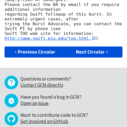
Please contact the BA by email if you require 
additional information

regarding Swift followup of this burst. In 
extremely urgent cases, after

trying the Burst Advocate, you can contact the 
Swift PI by phone (see

Swift TOO web site for information: 
http://www.swift.psu.edu/too.html.
Previous Circular
Next Circular
Questions or comments?
Contact GCN directly
.
Have you found a bug in GCN?
Open an issue
.
Want to contribute code to GCN?
Get involved on GitHub
.