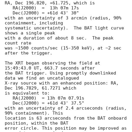
RA, Dec 196.820, +61.725, which is 

   RA(J2000)  =  13h 07m 17s

   Dec(J2000) = +61d 43' 30"

with an uncertainty of 3 arcmin (radius, 90% 
containment, including 

systematic uncertainty).  The BAT light curve 
shows a single peak

with a duration of about 8 sec.  The peak 
count rate

was ~1500 counts/sec (15-350 keV), at ~2 sec 
after the trigger. 

The XRT began observing the field at 
15:49:43.0 UT, 663.7 seconds after

the BAT trigger. Using promptly downlinked 
data we find an uncatalogued

X-ray source with an enhanced position: RA, 
Dec 196.7829, 61.7271 which

is equivalent to:

   RA(J2000)  = 13h 07m 07.91s

   Dec(J2000) = +61d 43' 37.5"

with an uncertainty of 2.4 arcseconds (radius, 
90% containment). This

location is 63 arcseconds from the BAT onboard 
position, within the BAT

error circle. This position may be improved as 