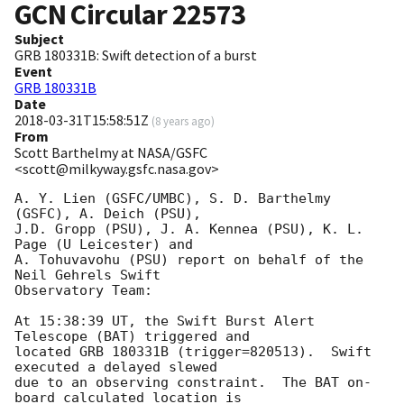
GCN Circular
22573
Subject
GRB 180331B: Swift detection of a burst
Event
GRB 180331B
Date
2018-03-31T15:58:51Z
(
8 years ago
)
From
Scott Barthelmy at NASA/GSFC
<scott@milkyway.gsfc.nasa.gov>
A. Y. Lien (GSFC/UMBC), S. D. Barthelmy 
(GSFC), A. Deich (PSU),

J.D. Gropp (PSU), J. A. Kennea (PSU), K. L. 
Page (U Leicester) and

A. Tohuvavohu (PSU) report on behalf of the 
Neil Gehrels Swift

Observatory Team:

At 15:38:39 UT, the Swift Burst Alert 
Telescope (BAT) triggered and

located GRB 180331B (trigger=820513).  Swift 
executed a delayed slewed

due to an observing constraint.  The BAT on-
board calculated location is 
