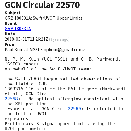
GCN Circular
22570
Subject
GRB 180331A: Swift/UVOT Upper Limits
Event
GRB 180331A
Date
2018-03-31T11:26:21Z
(
8 years ago
)
From
Paul Kuin at MSSL <npkuin@gmail.com>
N. P. M. Kuin (UCL-MSSL) and C. B. Markwardt 
(GSFC) report

on behalf of the Swift/UVOT team:

The Swift/UVOT began settled observations of 
the field of GRB

180331A 116 s after the BAT trigger (Markwardt 
et al., 
22568
).  No optical afterglow consistent with 
the XRT position

(Evans et al. 
GCN Circ. 
22569
) is detected in 
the initial UVOT

exposures.

Preliminary 3-sigma upper limits using the 
UVOT photometric
