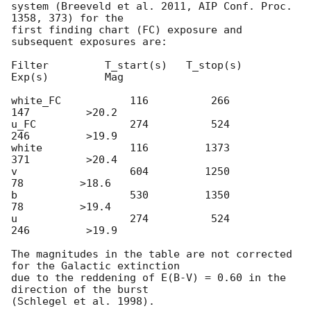
system (Breeveld et al. 2011, AIP Conf. Proc. 
1358, 373) for the

first finding chart (FC) exposure and 
subsequent exposures are:

Filter         T_start(s)   T_stop(s)      
Exp(s)         Mag

white_FC           116          266          
147         >20.2

u_FC               274          524          
246         >19.9

white              116         1373          
371         >20.4

v                  604         1250           
78         >18.6

b                  530         1350           
78         >19.4

u                  274          524          
246         >19.9

The magnitudes in the table are not corrected 
for the Galactic extinction

due to the reddening of E(B-V) = 0.60 in the 
direction of the burst
