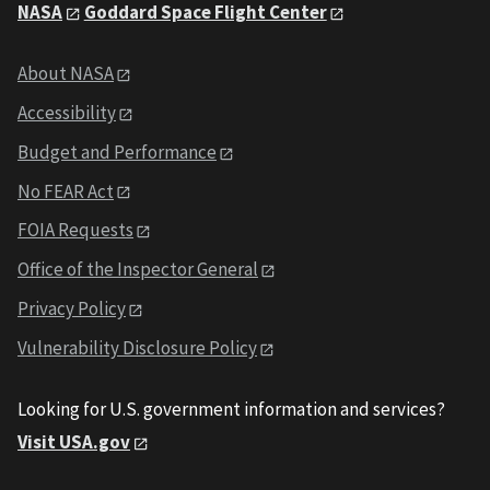
NASA
Goddard Space Flight Center
About NASA
Accessibility
Budget and Performance
No FEAR Act
FOIA Requests
Office of the Inspector General
Privacy Policy
Vulnerability Disclosure Policy
Looking for U.S. government information and services?
Visit USA.gov