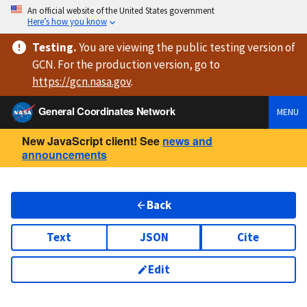
An official website of the United States government
Here’s how you know
Testing
.
You are viewing
the public testing version
of
GCN. For the production version, go to
https://
gcn.nasa.gov
.
General Coordinates Network
MENU
New JavaScript client! See
news and
announcements
Back
Text
JSON
Cite
Edit