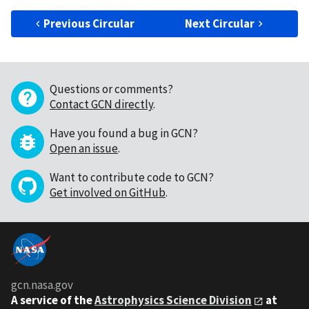
Previous Circular
Next Circular
Questions or comments?
Contact GCN directly
.
Have you found a bug in GCN?
Open an issue
.
Want to contribute code to GCN?
Get involved on GitHub
.
gcn.nasa.gov
A service of the
Astrophysics Science Division
at