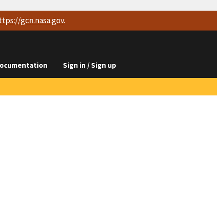
ttps://
gcn.nasa.gov
.
ocumentation
Sign in / Sign up