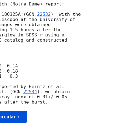
ich (Notre Dame) report:

 180325A (
GCN 
22532
)  with the

lescope at the University of

ages were obtained

ng 1.5 hours after the

erglow in SDSS-r using a

S catalog and constructed

  0.14

  0.18

   0.3

eported by Heintz et al.

al. (
GCN 
22534
), we obtain

ecay index of 0.31+/-0.05

ircular