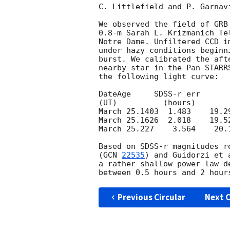
C. Littlefield and P. Garnav
We observed the field of GRB
0.8-m Sarah L. Krizmanich Te
Notre Dame. Unfiltered CCD im
under hazy conditions beginni
burst. We calibrated the aft
nearby star in the Pan-STARR
the following light curve:

DateAge     SDSS-r err

(UT)          (hours)

March 25.1403  1.483    19.29
March 25.1626  2.018    19.52
March 25.227    3.564    20.1
Based on SDSS-r magnitudes r
(
GCN 
22535
) and Guidorzi et 
a rather shallow power-law d
Previous Circular
Next C