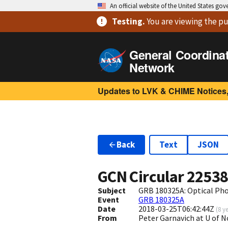
An official website of the United States go
Testing
.
You are viewing
the pu
General Coordina
Network
Updates to LVK & CHIME Notices,
Back
Text
JSON
GCN Circular
2253
Subject
GRB 180325A: Optical Ph
Event
GRB 180325A
Date
2018-03-25T06:42:44Z
(
8 y
From
Peter Garnavich at U of