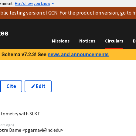
vernment
Here’s how you know
blic testing version
of GCN. For the production version, go to
h
tes
Missions
Notices
Circulars
D
 Schema v7.2.3! See
news and announcements
Cite
Edit
8
otometry with SLKT
ears ago
)
 Notre Dame <pgarnavi@nd.edu>