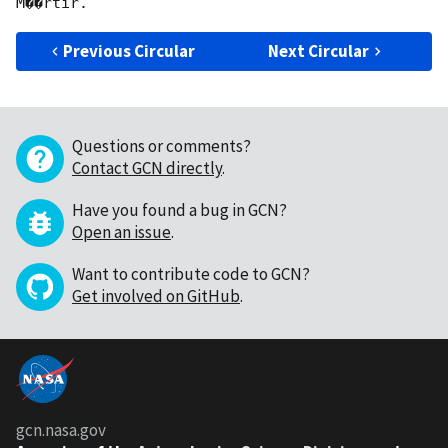
Previous Circular
Next Circular
Questions or comments?
Contact GCN directly
.
Have you found a bug in GCN?
Open an issue
.
Want to contribute code to GCN?
Get involved on GitHub
.
gcn.nasa.gov