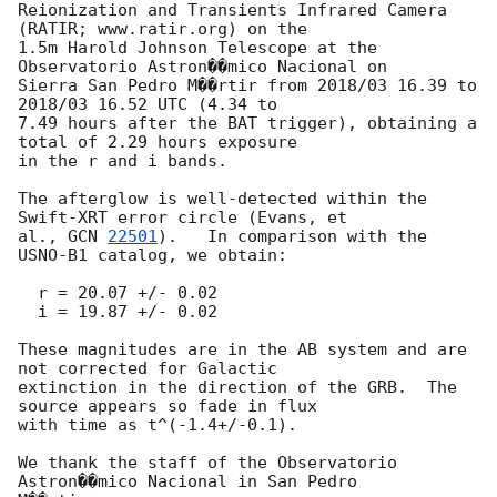
Reionization and Transients Infrared Camera 
(RATIR; www.ratir.org) on the

1.5m Harold Johnson Telescope at the 
Observatorio Astron��mico Nacional on

Sierra San Pedro M��rtir from 2018/03 16.39 to 
2018/03 16.52 UTC (4.34 to

7.49 hours after the BAT trigger), obtaining a 
total of 2.29 hours exposure

in the r and i bands.

The afterglow is well-detected within the 
Swift-XRT error circle (Evans, et

al., 
GCN 
22501
).   In comparison with the 
USNO-B1 catalog, we obtain:

  r = 20.07 +/- 0.02

  i = 19.87 +/- 0.02

These magnitudes are in the AB system and are 
not corrected for Galactic

extinction in the direction of the GRB.  The 
source appears so fade in flux

with time as t^(-1.4+/-0.1).

We thank the staff of the Observatorio 
Astron��mico Nacional in San Pedro
