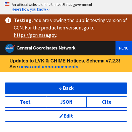
An official website of the United States government
Here’s how you know
Testing
.
You are viewing
the public testing version
of
GCN. For the production version, go to
https://
gcn.nasa.gov
.
General Coordinates Network
MENU
Updates to LVK & CHIME Notices, Schema v7.2.3!
See
news and announcements
Back
Text
JSON
Cite
Edit