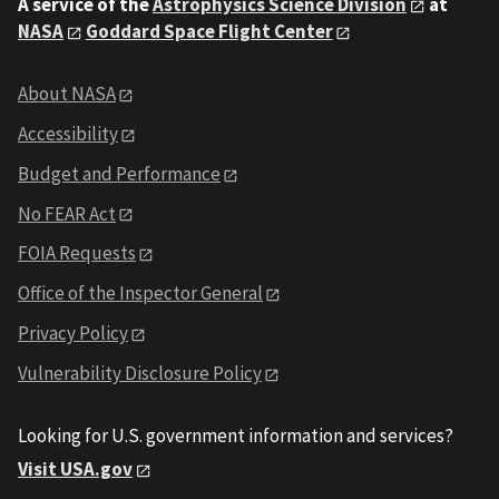
A service of the
Astrophysics Science Division
at
NASA
Goddard Space Flight Center
About NASA
Accessibility
Budget and Performance
No FEAR Act
FOIA Requests
Office of the Inspector General
Privacy Policy
Vulnerability Disclosure Policy
Looking for U.S. government information and services?
Visit USA.gov