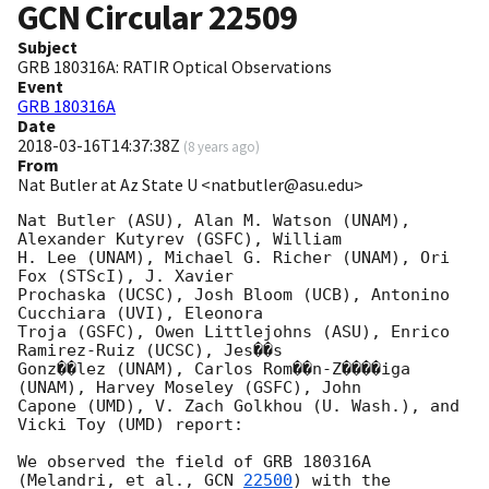
GCN Circular
22509
Subject
GRB 180316A: RATIR Optical Observations
Event
GRB 180316A
Date
2018-03-16T14:37:38Z
(
8 years ago
)
From
Nat Butler at Az State U <natbutler@asu.edu>
Nat Butler (ASU), Alan M. Watson (UNAM), 
Alexander Kutyrev (GSFC), William

H. Lee (UNAM), Michael G. Richer (UNAM), Ori 
Fox (STScI), J. Xavier

Prochaska (UCSC), Josh Bloom (UCB), Antonino 
Cucchiara (UVI), Eleonora

Troja (GSFC), Owen Littlejohns (ASU), Enrico 
Ramirez-Ruiz (UCSC), Jes��s

Gonz��lez (UNAM), Carlos Rom��n-Z����iga 
(UNAM), Harvey Moseley (GSFC), John

Capone (UMD), V. Zach Golkhou (U. Wash.), and 
Vicki Toy (UMD) report:

We observed the field of GRB 180316A 
(Melandri, et al., 
GCN 
22500
) with the
