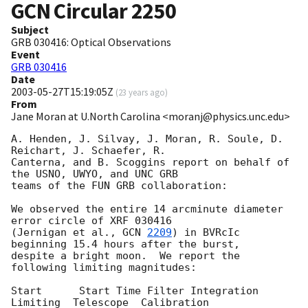
GCN Circular
2250
Subject
GRB 030416: Optical Observations
Event
GRB 030416
Date
2003-05-27T15:19:05Z
(
23 years ago
)
From
Jane Moran at U.North Carolina <moranj@physics.unc.edu>
A. Henden, J. Silvay, J. Moran, R. Soule, D. 
Reichart, J. Schaefer, R.

Canterna, and B. Scoggins report on behalf of 
the USNO, UWYO, and UNC GRB

teams of the FUN GRB collaboration:

We observed the entire 14 arcminute diameter 
error circle of XRF 030416

(Jernigan et al., 
GCN 
2209
) in BVRcIc 
beginning 15.4 hours after the burst,

despite a bright moon.  We report the 
following limiting magnitudes:

Start      Start Time Filter Integration 
Limiting  Telescope  Calibration
