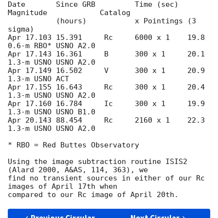
Date       Since GRB         Time (sec)  
Magnitude            Catalog

           (hours)           x Pointings (3 
sigma)

Apr 17.103 15.391     Rc     6000 x 1    19.8      
0.6-m RBO* USNO A2.0

Apr 17.143 16.361     B      300 x 1     20.1      
1.3-m USNO USNO A2.0

Apr 17.149 16.502     V      300 x 1     20.9      
1.3-m USNO ACT

Apr 17.155 16.643     Rc     300 x 1     20.4      
1.3-m USNO USNO A2.0

Apr 17.160 16.784     Ic     300 x 1     19.9      
1.3-m USNO USNO B1.0

Apr 20.143 88.454     Rc     2160 x 1    22.3      
1.3-m USNO USNO A2.0

* RBO = Red Buttes Observatory

Using the image subtraction routine ISIS2 
(Alard 2000, A&AS, 114, 363), we

find no transient sources in either of our Rc 
images of April 17th when
