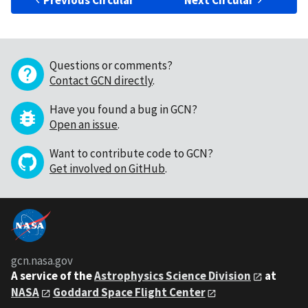
Previous Circular
Next Circular
Questions or comments?
Contact GCN directly
.
Have you found a bug in GCN?
Open an issue
.
Want to contribute code to GCN?
Get involved on GitHub
.
gcn.nasa.gov
A service of the
Astrophysics Science Division
at
NASA
Goddard Space Flight Center