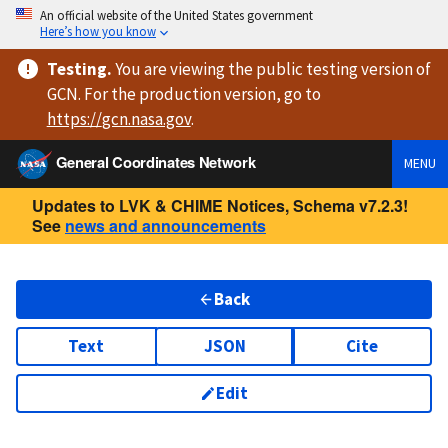
An official website of the United States government
Here’s how you know
Testing
.
You are viewing
the public testing version
of
GCN. For the production version, go to
https://
gcn.nasa.gov
.
General Coordinates Network
MENU
Updates to LVK & CHIME Notices, Schema v7.2.3!
See
news and announcements
Back
Text
JSON
Cite
Edit