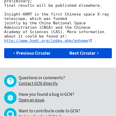
preliminary; 

final results will be published elsewhere.

Insight-HXMT is the first Chinese space X-ray 
telescope, which was funded 

jointly by the China National Space 
Administration (CNSA) and the Chinese 

Academy of Sciences (CAS). More information 
http://www.hxmt.org/index.php/enhome
Previous Circular
Next Circular
Questions or comments?
Contact GCN directly
.
Have you found a bug in GCN?
Open an issue
.
Want to contribute code to GCN?