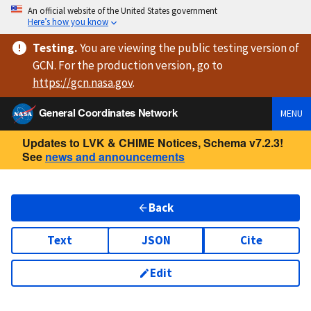
An official website of the United States government
Here’s how you know
Testing
.
You are viewing
the public testing version
of
GCN. For the production version, go to
https://
gcn.nasa.gov
.
General Coordinates Network
MENU
Updates to LVK & CHIME Notices, Schema v7.2.3!
See
news and announcements
Back
Text
JSON
Cite
Edit