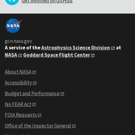
Get involved on GitHub
.
gcn.nasa.gov
A service of the
Astrophysics Science Division
at
NASA
Goddard Space Flight Center
About NASA
Accessibility
Budget and Performance
No FEAR Act
FOIA Requests
Office of the Inspector General