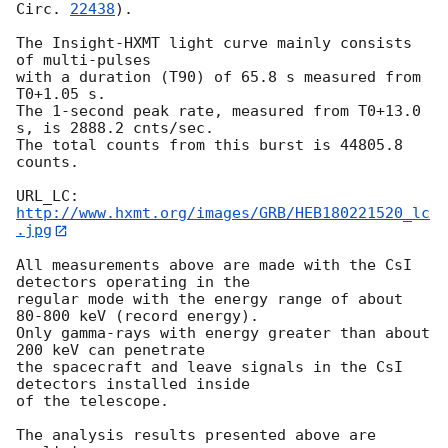
Circ. 
22438
).

The Insight-HXMT light curve mainly consists 
of multi-pulses 

with a duration (T90) of 65.8 s measured from 
T0+1.05 s.  

The 1-second peak rate, measured from T0+13.0 
s, is 2888.2 cnts/sec. 

The total counts from this burst is 44805.8 
counts. 

URL_LC: 
http://www.hxmt.org/images/GRB/HEB180221520_lc
.jpg
All measurements above are made with the CsI 
detectors operating in the 

regular mode with the energy range of about 
80-800 keV (record energy). 

Only gamma-rays with energy greater than about 
200 keV can penetrate 

the spacecraft and leave signals in the CsI 
detectors installed inside 

of the telescope. 

The analysis results presented above are 