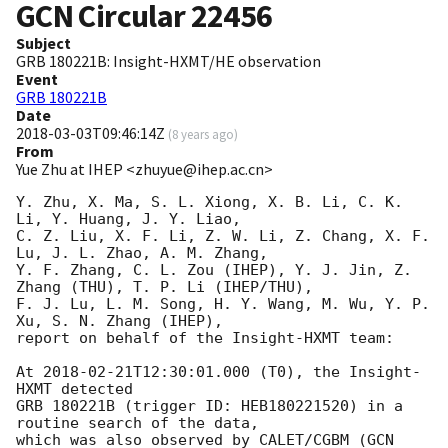
GCN Circular
22456
Subject
GRB 180221B: Insight-HXMT/HE observation
Event
GRB 180221B
Date
2018-03-03T09:46:14Z
(
8 years ago
)
From
Yue Zhu at IHEP <zhuyue@ihep.ac.cn>
Y. Zhu, X. Ma, S. L. Xiong, X. B. Li, C. K. 
Li, Y. Huang, J. Y. Liao,

C. Z. Liu, X. F. Li, Z. W. Li, Z. Chang, X. F. 
Lu, J. L. Zhao, A. M. Zhang, 

Y. F. Zhang, C. L. Zou (IHEP), Y. J. Jin, Z. 
Zhang (THU), T. P. Li (IHEP/THU),

F. J. Lu, L. M. Song, H. Y. Wang, M. Wu, Y. P. 
Xu, S. N. Zhang (IHEP),

report on behalf of the Insight-HXMT team:

At 
2018-02-21T12:30:01.000
 (T0), the Insight-
HXMT detected 

GRB 180221B (trigger ID: HEB180221520) in a 
routine search of the data, 

which was also observed by CALET/CGBM (
GCN 