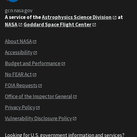
gcn.nasa.gov
A service of the
Astrophysics Science Division
at
NASA
Goddard Space Flight Center
About NASA
Accessibility
Budget and Performance
No FEAR Act
FOIA Requests
Office of the Inspector General
Privacy Policy
Vulnerability Disclosure Policy
Looking for U.S. government information and services?