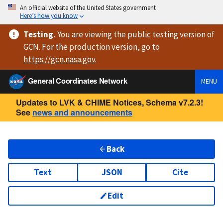
An official website of the United States government
Here’s how you know
Testing
.
You are viewing
the public testing version
of
GCN. For the production version, go to
https://
gcn.nasa.gov
.
General Coordinates Network
MENU
Updates to LVK & CHIME Notices, Schema v7.2.3!
See
news and announcements
Back
Text
JSON
Cite
Edit