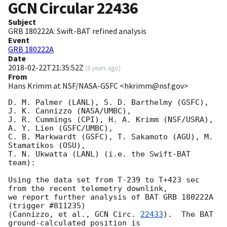
GCN Circular
22436
Subject
GRB 180222A: Swift-BAT refined analysis
Event
GRB 180222A
Date
2018-02-22T21:35:52Z
(
8 years ago
)
From
Hans Krimm at NSF/NASA-GSFC <hkrimm@nsf.gov>
D. M. Palmer (LANL), S. D. Barthelmy (GSFC),  
J. K. Cannizzo (NASA/UMBC),

J. R. Cummings (CPI), H. A. Krimm (NSF/USRA), 
A. Y. Lien (GSFC/UMBC),

C. B. Markwardt (GSFC), T. Sakamoto (AGU), M. 
Stamatikos (OSU),

T. N. Ukwatta (LANL) (i.e. the Swift-BAT 
team):

Using the data set from T-239 to T+423 sec 
from the recent telemetry downlink,

we report further analysis of BAT GRB 180222A 
(trigger #811235)

(Cannizzo, et al., 
GCN Circ. 
22433
).  The BAT 
ground-calculated position is
