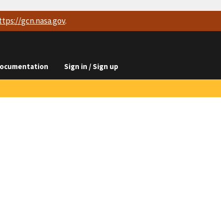
ttps://
gcn.nasa.gov
.
ocumentation
Sign in / Sign up