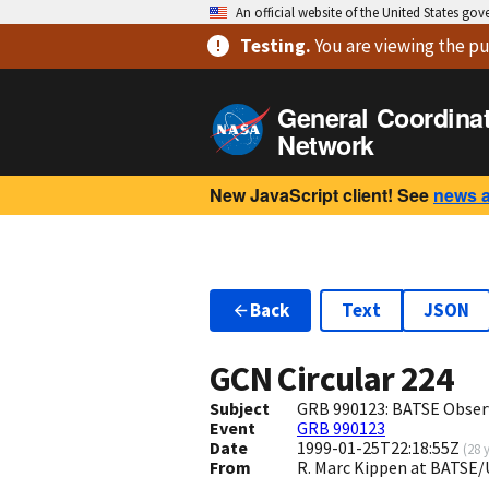
An official website of the United States go
Testing
.
You are viewing
the pu
General Coordina
Network
New JavaScript client! See
news 
Back
Text
JSON
GCN Circular
224
Subject
GRB 990123: BATSE Obser
Event
GRB 990123
Date
1999-01-25T22:18:55Z
(
28 
From
R. Marc Kippen at BATS