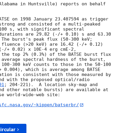
Alabama in Huntsville) reports on behalf

ATSE on 1998 January 23.407594 as trigger

strong and consisted of a multi-peaked

100 s, with significant spectral

durations are 29.82 (-/+ 0.10) s and 63.30

 The burst's peak flux (50-300 keV;

 fluence (>20 keV) are 16.42 (-/+ 0.12)

(-/+ 0.02) x 10E-4 erg cmE-2,

 the top 2% (0.3%) of the BATSE burst flux

 average spectral hardness of the burst,

 100-300 keV counts to those in the 50-100

+ 0.004), which is average among BATSE

ation is consistent with those measured by

nd with the proposed optical/radio

01
; 204-221).  A location sky-map and

nd other notable bursts) are available at

e world-wide-web site:

sfc.nasa.gov/~kippen/batserbr/
ircular