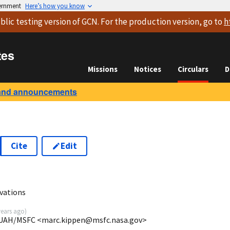
vernment
Here’s how you know
blic testing version
of GCN. For the production version, go to
h
tes
Missions
Notices
Circulars
D
and announcements
Cite
Edit
vations
years ago
)
E/UAH/MSFC <marc.kippen@msfc.nasa.gov>