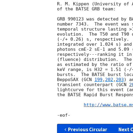
R. M. Kippen (University of 
of the BATSE GRB team:

GRB 990123 was detected by B
number 7343.  The event was 
temporal structure lasting >
evolution.  The T50 and T90 
(-/+ 0.26) s, respectively. 
integrated over 1.024 s) and
photons cmE-2 sE-1 and 5.09 
respectively---ranking it in
(fluence) distribution.  The
as estimated by the ratio of
keV range, is H32 = 1.51 (-/
bursts.  The BATSE burst loc
BeppoSAX (
GCN 
199
,
202
,
203
) a
transient counterpart (
GCN 
2
lightcurve for this event (a
the BATSE Rapid Burst Respons
http://www.batse.m
Previous Circular
Next C