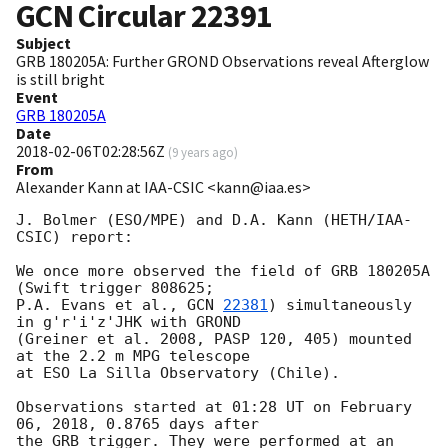
GCN Circular
22391
Subject
GRB 180205A: Further GROND Observations reveal Afterglow
is still bright
Event
GRB 180205A
Date
2018-02-06T02:28:56Z
(
9 years ago
)
From
Alexander Kann at IAA-CSIC <kann@iaa.es>
J. Bolmer (ESO/MPE) and D.A. Kann (HETH/IAA-
CSIC) report:

We once more observed the field of GRB 180205A 
(Swift trigger 808625; 

P.A. Evans et al., 
GCN 
22381
) simultaneously 
in g'r'i'z'JHK with GROND 

(Greiner et al. 2008, PASP 120, 405) mounted 
at the 2.2 m MPG telescope 

at ESO La Silla Observatory (Chile).

Observations started at 01:28 UT on February 
06, 2018, 0.8765 days after 

the GRB trigger. They were performed at an 