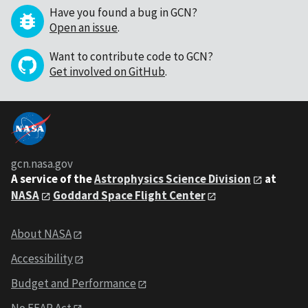
Have you found a bug in GCN?
Open an issue
.
Want to contribute code to GCN?
Get involved on GitHub
.
gcn.nasa.gov
A service of the
Astrophysics Science Division
at
NASA
Goddard Space Flight Center
About NASA
Accessibility
Budget and Performance
No FEAR Act