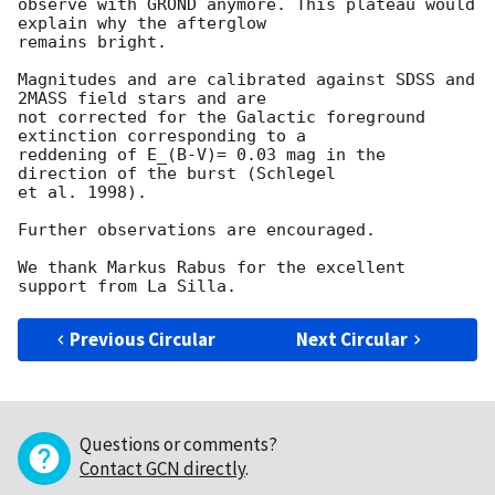
observe with GROND anymore. This plateau would 
explain why the afterglow 

remains bright.

Magnitudes and are calibrated against SDSS and 
2MASS field stars and are 

not corrected for the Galactic foreground 
extinction corresponding to a 

reddening of E_(B-V)= 0.03 mag in the 
direction of the burst (Schlegel 

et al. 1998).

Further observations are encouraged.

We thank Markus Rabus for the excellent 
Previous Circular
Next Circular
Questions or comments?
Contact GCN directly
.