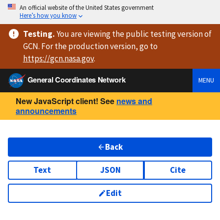
An official website of the United States government
Here’s how you know
Testing
.
You are viewing
the public testing version
of
GCN. For the production version, go to
https://
gcn.nasa.gov
.
General Coordinates Network
MENU
New JavaScript client! See
news and
announcements
Back
Text
JSON
Cite
Edit