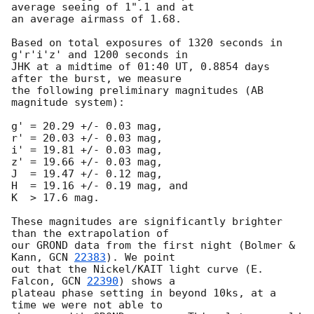
average seeing of 1".1 and at 

an average airmass of 1.68.

Based on total exposures of 1320 seconds in 
g'r'i'z' and 1200 seconds in 

JHK at a midtime of 01:40 UT, 0.8854 days 
after the burst, we measure 

the following preliminary magnitudes (AB 
magnitude system):

g' = 20.29 +/- 0.03 mag,

r' = 20.03 +/- 0.03 mag,

i' = 19.81 +/- 0.03 mag,

z' = 19.66 +/- 0.03 mag,

J  = 19.47 +/- 0.12 mag,

H  = 19.16 +/- 0.19 mag, and

K  > 17.6 mag.

These magnitudes are significantly brighter 
than the extrapolation of 

our GROND data from the first night (Bolmer & 
Kann, 
GCN 
22383
). We point 

out that the Nickel/KAIT light curve (E. 
Falcon, 
GCN 
22390
) shows a 

plateau phase setting in beyond 10ks, at a 
time we were not able to 
