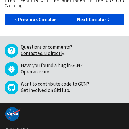
final results will be published in the GBM GRB 
Previous Circular
Next Circular
Questions or comments?
Contact GCN directly
.
Have you found a bug in GCN?
Open an issue
.
Want to contribute code to GCN?
Get involved on GitHub
.
gcn.nasa.gov