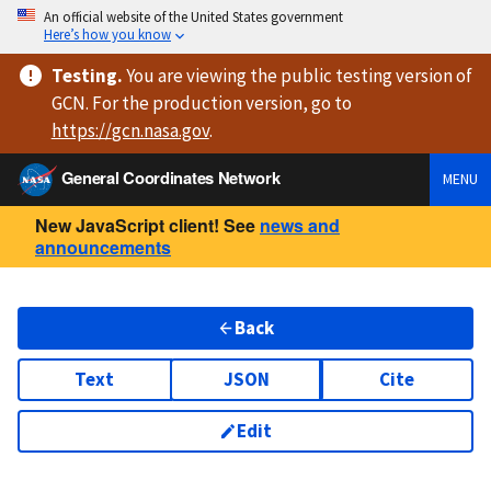
An official website of the United States government
Here’s how you know
Testing
.
You are viewing
the public testing version
of
GCN. For the production version, go to
https://
gcn.nasa.gov
.
General Coordinates Network
MENU
New JavaScript client! See
news and
announcements
Back
Text
JSON
Cite
Edit