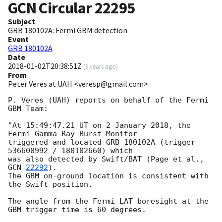
GCN Circular
22295
Subject
GRB 180102A: Fermi GBM detection
Event
GRB 180102A
Date
2018-01-02T20:38:51Z
(
9 years ago
)
From
Peter Veres at UAH <veresp@gmail.com>
P. Veres (UAH) reports on behalf of the Fermi 
GBM Team:

"At 15:49:47.21 UT on 2 January 2018, the 
Fermi Gamma-Ray Burst Monitor

triggered and located GRB 180102A (trigger 
536600992 / 180102660) which

was also detected by Swift/BAT (Page et al., 
GCN 
22292
).

The GBM on-ground location is consistent with 
the Swift position.

The angle from the Fermi LAT boresight at the 
GBM trigger time is 60 degrees.
