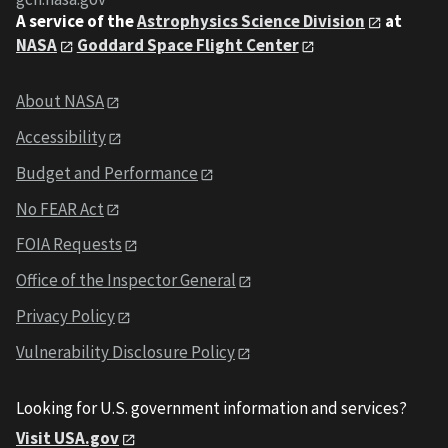
A service of the
Astrophysics Science Division
at
NASA
Goddard Space Flight Center
About NASA
Accessibility
Budget and Performance
No FEAR Act
FOIA Requests
Office of the Inspector General
Privacy Policy
Vulnerability Disclosure Policy
Looking for U.S. government information and services?
Visit USA.gov