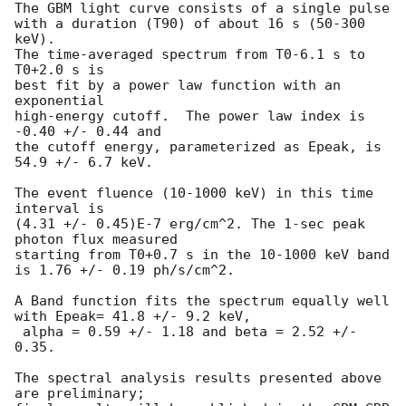
The GBM light curve consists of a single pulse

with a duration (T90) of about 16 s (50-300 
keV).

The time-averaged spectrum from T0-6.1 s to 
T0+2.0 s is

best fit by a power law function with an 
exponential

high-energy cutoff.  The power law index is 
-0.40 +/- 0.44 and

the cutoff energy, parameterized as Epeak, is 
54.9 +/- 6.7 keV.

The event fluence (10-1000 keV) in this time 
interval is

(4.31 +/- 0.45)E-7 erg/cm^2. The 1-sec peak 
photon flux measured

starting from T0+0.7 s in the 10-1000 keV band

is 1.76 +/- 0.19 ph/s/cm^2.

A Band function fits the spectrum equally well 
with Epeak= 41.8 +/- 9.2 keV,

 alpha = 0.59 +/- 1.18 and beta = 2.52 +/- 
0.35.

The spectral analysis results presented above 
are preliminary;
