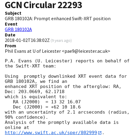
GCN Circular
22293
Subject
GRB 180102A: Prompt enhanced Swift-XRT position
Event
GRB 180102A
Date
2018-01-02T16:38:02Z
(
9 years ago
)
From
Phil Evans at U of Leicester <pae9@leicester.ac.uk>
P.A. Evans (U. Leicester) reports on behalf of 
the Swift-XRT team:

Using  promptly downlinked XRT event data for 
GRB 180102A, we find an

enhanced XRT position of the afterglow: RA, 
Dec: 203.0669, 62.1718

which is equivalent to:

   RA (J2000)  = 13 32 16.07

   Dec (J2000) = +62 10 18.6

with an uncertainty of 2.1 arcseconds (radius, 
90% confidence).

Analysis of the promptly available data is 
http://www.swift.ac.uk/sper/802999
.
