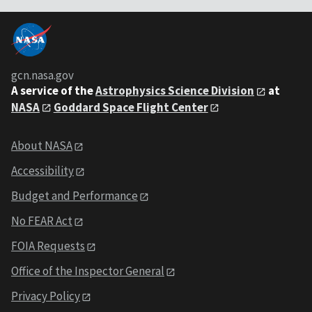
gcn.nasa.gov
A service of the
Astrophysics Science Division
at
NASA
Goddard Space Flight Center
About NASA
Accessibility
Budget and Performance
No FEAR Act
FOIA Requests
Office of the Inspector General
Privacy Policy