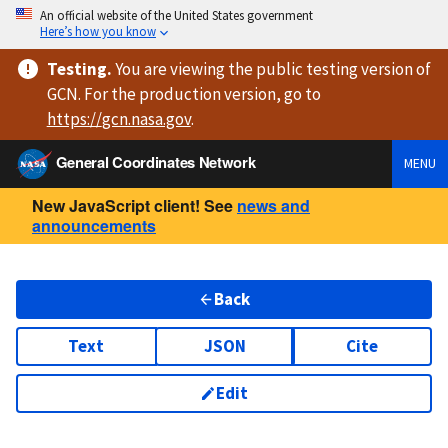
An official website of the United States government
Here’s how you know
Testing
.
You are viewing
the public testing version
of
GCN. For the production version, go to
https://
gcn.nasa.gov
.
General Coordinates Network
MENU
New JavaScript client! See
news and
announcements
Back
Text
JSON
Cite
Edit