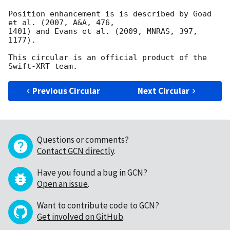
Position enhancement is is described by Goad 
et al. (2007, A&A, 476,

1401) and Evans et al. (2009, MNRAS, 397, 
1177).

This circular is an official product of the 
Previous Circular
Next Circular
Questions or comments?
Contact GCN directly
.
Have you found a bug in GCN?
Open an issue
.
Want to contribute code to GCN?
Get involved on GitHub
.