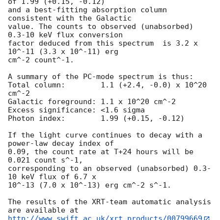
of 1.99 (+0.15, -0.12)

and a best-fitting absorption column 
consistent with the Galactic

value. The counts to observed (unabsorbed) 
0.3-10 keV flux conversion

factor deduced from this spectrum  is 3.2 x 
10^-11 (3.3 x 10^-11) erg

cm^-2 count^-1. 

A summary of the PC-mode spectrum is thus:

Total column:	     1.1 (+2.4, -0.0) x 10^20 
cm^-2

Galactic foreground: 1.1 x 10^20 cm^-2

Excess significance: <1.6 sigma

Photon index:	     1.99 (+0.15, -0.12)

If the light curve continues to decay with a 
power-law decay index of

0.09, the count rate at T+24 hours will be 
0.021 count s^-1,

corresponding to an observed (unabsorbed) 0.3-
10 keV flux of 6.7 x

10^-13 (7.0 x 10^-13) erg cm^-2 s^-1.

The results of the XRT-team automatic analysis 
http://www.swift.ac.uk/xrt_products/00799669