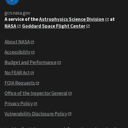
gcn.nasa.gov
A service of the
Astrophysics Science Division
at
NASA
Goddard Space Flight Center
About NASA
Accessibility
Budget and Performance
No FEAR Act
FOIA Requests
Office of the Inspector General
Privacy Policy
Vulnerability Disclosure Policy