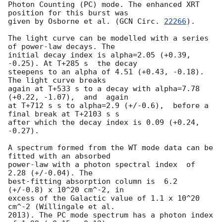
Photon Counting (PC) mode. The enhanced XRT 
position for this burst was

given by Osborne et al. (
GCN Circ. 
22266
).

The light curve can be modelled with a series 
of power-law decays. The

initial decay index is alpha=2.05 (+0.39, 
-0.25). At T+285 s  the decay

steepens to an alpha of 4.51 (+0.43, -0.18). 
The light curve breaks

again at T+533 s to a decay with alpha=7.78 
(+0.22, -1.07),  and  again

at T+712 s s to alpha=2.9 (+/-0.6),  before a 
final break at T+2103 s s

after which the decay index is 0.09 (+0.24, 
-0.27).

A spectrum formed from the WT mode data can be 
fitted with an absorbed

power-law with a photon spectral index	of 
2.28 (+/-0.04). The

best-fitting absorption column is  6.2 
(+/-0.8) x 10^20 cm^-2, in

excess of the Galactic value of 1.1 x 10^20 
cm^-2 (Willingale et al.

2013). The PC mode spectrum has a photon index 