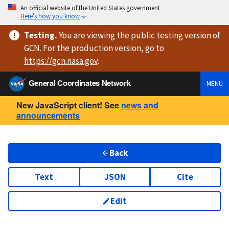
An official website of the United States government
Here’s how you know
Testing
.
You are viewing
the public testing version
of
GCN. For the production version, go to
https://
gcn.nasa.gov
.
General Coordinates Network
MENU
New JavaScript client! See
news and
announcements
Back
Text
JSON
Cite
Edit