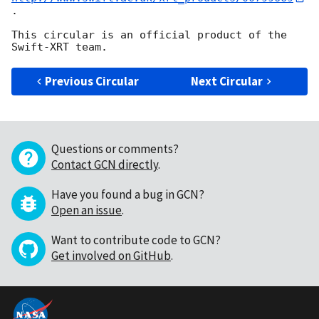
.

This circular is an official product of the 
Previous Circular
Next Circular
Questions or comments?
Contact GCN directly
.
Have you found a bug in GCN?
Open an issue
.
Want to contribute code to GCN?
Get involved on GitHub
.