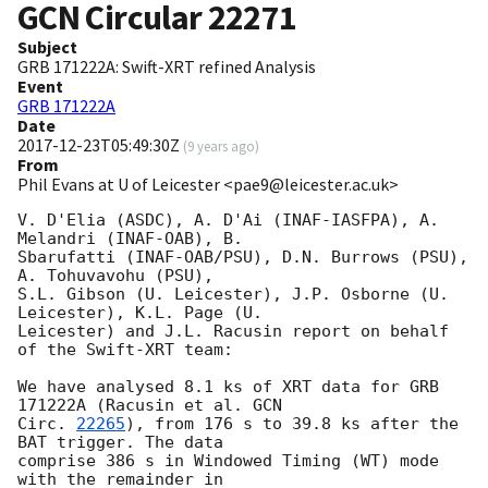
GCN Circular
22271
Subject
GRB 171222A: Swift-XRT refined Analysis
Event
GRB 171222A
Date
2017-12-23T05:49:30Z
(
9 years ago
)
From
Phil Evans at U of Leicester <pae9@leicester.ac.uk>
V. D'Elia (ASDC), A. D'Ai (INAF-IASFPA), A. 
Melandri (INAF-OAB), B.

Sbarufatti (INAF-OAB/PSU), D.N. Burrows (PSU), 
A. Tohuvavohu (PSU),

S.L. Gibson (U. Leicester), J.P. Osborne (U. 
Leicester), K.L. Page (U.

Leicester) and J.L. Racusin report on behalf 
of the Swift-XRT team:

We have analysed 8.1 ks of XRT data for GRB 
171222A (Racusin et al. 
GCN

Circ. 
22265
), from 176 s to 39.8 ks after the  
BAT trigger. The data

comprise 386 s in Windowed Timing (WT) mode 
with the remainder in
