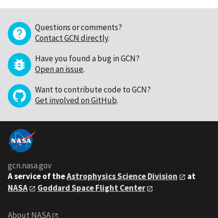
Questions or comments?
Contact GCN directly
.
Have you found a bug in GCN?
Open an issue
.
Want to contribute code to GCN?
Get involved on GitHub
.
gcn.nasa.gov
A service of the
Astrophysics Science Division
at
NASA
Goddard Space Flight Center
About NASA