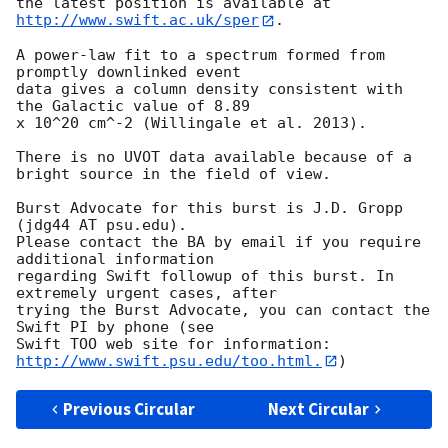
the latest position is available at 
http://www.swift.ac.uk/sper
. 

A power-law fit to a spectrum formed from 
promptly downlinked event

data gives a column density consistent with 
the Galactic value of 8.89

x 10^20 cm^-2 (Willingale et al. 2013). 

There is no UVOT data available because of a 
bright source in the field of view. 

Burst Advocate for this burst is J.D. Gropp 
(jdg44 AT psu.edu). 

Please contact the BA by email if you require 
additional information

regarding Swift followup of this burst. In 
extremely urgent cases, after

trying the Burst Advocate, you can contact the 
Swift PI by phone (see

Swift TOO web site for information: 
http://www.swift.psu.edu/too.html.
Previous Circular
Next Circular