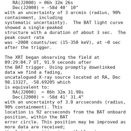
   RA(J2000) = 06h 32m 26s

   Dec(J2000) = -58d 40' 10"

with an uncertainty of 3 arcmin (radius, 90% 
containment, including 

systematic uncertainty).  The BAT light curve 
showed a single-peaked

structure with a duration of about 3 sec.  The 
peak count rate

was ~2000 counts/sec (15-350 keV), at ~0 sec 
after the trigger. 

The XRT began observing the field at 
09:29:04.7 UT, 91.9 seconds after

the BAT trigger. Using promptly downlinked 
data we find a fading,

uncatalogued X-ray source located at RA, Dec 
98.13327, -58.69205 which

is equivalent to:

   RA(J2000)  = 06h 32m 31.98s

   Dec(J2000) = -58d 41' 31.4"

with an uncertainty of 3.8 arcseconds (radius, 
90% containment). This

location is 92 arcseconds from the BAT onboard 
position, within the BAT

error circle. This position may be improved as 
more data are received;
