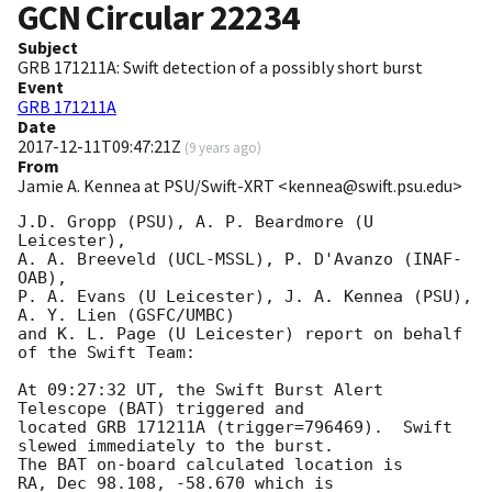
GCN Circular
22234
Subject
GRB 171211A: Swift detection of a possibly short burst
Event
GRB 171211A
Date
2017-12-11T09:47:21Z
(
9 years ago
)
From
Jamie A. Kennea at PSU/Swift-XRT <kennea@swift.psu.edu>
J.D. Gropp (PSU), A. P. Beardmore (U 
Leicester),

A. A. Breeveld (UCL-MSSL), P. D'Avanzo (INAF-
OAB),

P. A. Evans (U Leicester), J. A. Kennea (PSU), 
A. Y. Lien (GSFC/UMBC)

and K. L. Page (U Leicester) report on behalf 
of the Swift Team:

At 09:27:32 UT, the Swift Burst Alert 
Telescope (BAT) triggered and

located GRB 171211A (trigger=796469).  Swift 
slewed immediately to the burst. 

The BAT on-board calculated location is 

RA, Dec 98.108, -58.670 which is 
