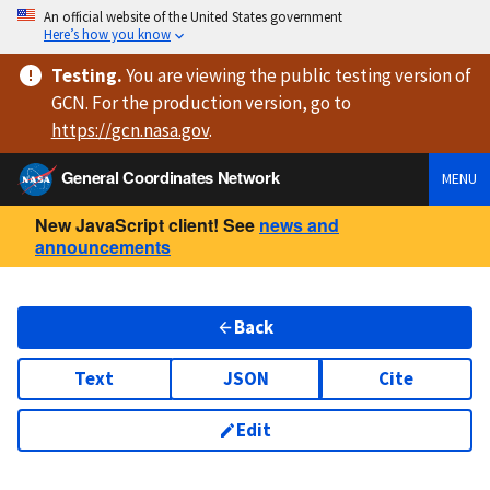
An official website of the United States government
Here’s how you know
Testing
.
You are viewing
the public testing version
of
GCN. For the production version, go to
https://
gcn.nasa.gov
.
General Coordinates Network
MENU
New JavaScript client! See
news and
announcements
Back
Text
JSON
Cite
Edit