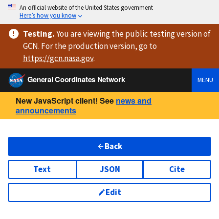
An official website of the United States government
Here’s how you know
Testing
.
You are viewing
the public testing version
of
GCN. For the production version, go to
https://
gcn.nasa.gov
.
General Coordinates Network
MENU
New JavaScript client! See
news and
announcements
Back
Text
JSON
Cite
Edit