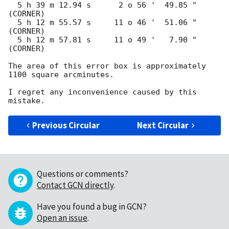
  5 h 39 m 12.94 s      2 o 56 '  49.85 "  
(CORNER)

  5 h 12 m 55.57 s     11 o 46 '  51.06 "  
(CORNER)

  5 h 12 m 57.81 s     11 o 49 '   7.90 "  
(CORNER)

The area of this error box is approximately 
1100 square arcminutes.

I regret any inconvenience caused by this 
Previous Circular
Next Circular
Questions or comments?
Contact GCN directly
.
Have you found a bug in GCN?
Open an issue
.