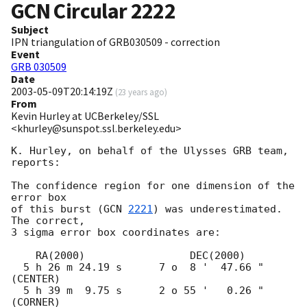
GCN Circular
2222
Subject
IPN triangulation of GRB030509 - correction
Event
GRB 030509
Date
2003-05-09T20:14:19Z
(
23 years ago
)
From
Kevin Hurley at UCBerkeley/SSL
<khurley@sunspot.ssl.berkeley.edu>
K. Hurley, on behalf of the Ulysses GRB team, 
reports:

The confidence region for one dimension of the 
error box

of this burst (
GCN 
2221
) was underestimated.  
The correct,

3 sigma error box coordinates are:

    RA(2000)                 DEC(2000)

  5 h 26 m 24.19 s      7 o  8 '  47.66 "  
(CENTER)

  5 h 39 m  9.75 s      2 o 55 '   0.26 "  
(CORNER)
