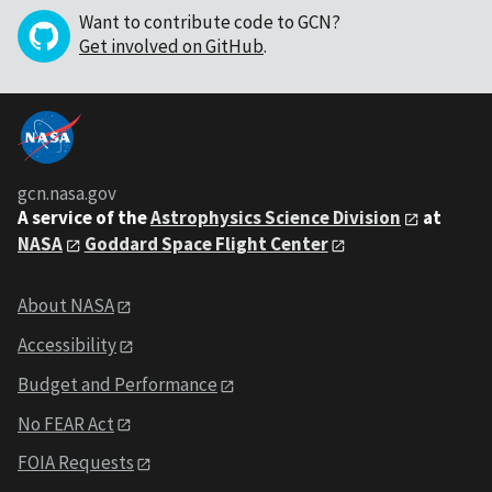
Want to contribute code to GCN?
Get involved on GitHub
.
gcn.nasa.gov
A service of the
Astrophysics Science Division
at
NASA
Goddard Space Flight Center
About NASA
Accessibility
Budget and Performance
No FEAR Act
FOIA Requests