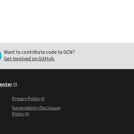
Want to contribute code to GCN?
Get involved on GitHub
.
Center
Privacy Policy
Vulnerability Disclosure
Policy