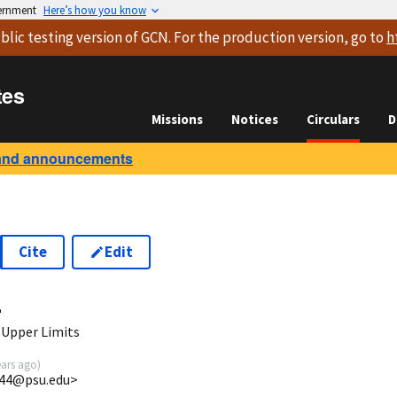
vernment
Here’s how you know
blic testing version
of GCN. For the production version, go to
h
tes
Missions
Notices
Circulars
D
and announcements
Cite
Edit
4
 Upper Limits
ears ago
)
g44@psu.edu>