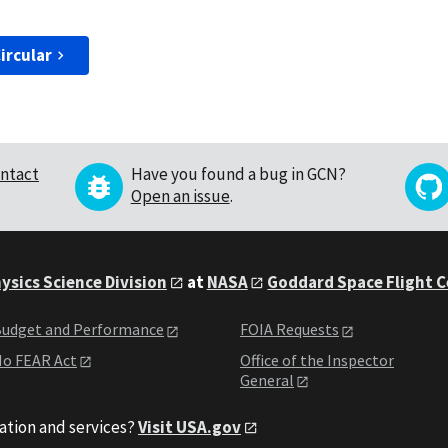
ircular
ntact
Have you found a bug in GCN?
Open an issue
.
ysics Science Division
at
NASA
Goddard Space Flight 
udget and Performance
FOIA Requests
o FEAR Act
Office of the Inspector
General
ation and services?
Visit USA.gov