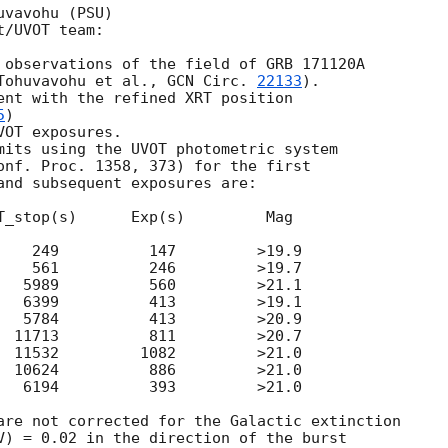
vavohu (PSU)

/UVOT team:

 observations of the field of GRB 171120A

Tohuvavohu et al., 
GCN Circ. 
22133
).

ent with the refined XRT position

5
)

OT exposures.

mits using the UVOT photometric system

onf. Proc. 1358, 373) for the first

and subsequent exposures are:

T_stop(s)      Exp(s)         Mag

    249          147         >19.9

    561          246         >19.7

   5989          560         >21.1

   6399          413         >19.1

   5784          413         >20.9

  11713          811         >20.7

  11532         1082         >21.0

  10624          886         >21.0

   6194          393         >21.0

are not corrected for the Galactic extinction

V) = 0.02 in the direction of the burst
