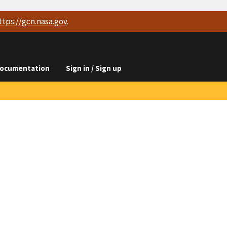
ttps://
gcn.nasa.gov
.
ocumentation
Sign in / Sign up