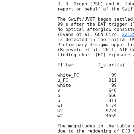
J. D. Gropp (PSU) and A. Tohu
report on behalf of the Swift
The Swift/UVOT began settled
99 s after the BAT trigger (
No optical afterglow consist
(Evans et al. 
GCN Circ. 
2213
is detected in the initial UV
Preliminary 3-sigma upper li
(Breeveld et al. 2011, AIP C
finding chart (FC) exposure 
Filter         T_start(s)   
white_FC            99      
u_FC               311      
white               99      
v                  640      
b                  566      
u                  311      
w1                5174      
m2                9724      
w2                4559      
The magnitudes in the table 
due to the reddening of E(B-