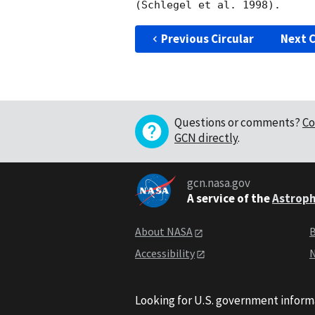
Previous Circular
Next C
Questions or comments?
Co
GCN directly
.
gcn.nasa.gov
A service of the
Astroph
About NASA
B
Accessibility
N
Looking for U.S. government inform