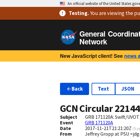
An official website of the United States go
Testing
.
You are viewing
the pu
General Coordina
Network
New JavaScript client! See
news 
Back
Text
JSON
GCN Circular
2214
Subject
GRB 171120A: Swift/UVOT
Event
GRB 171120A
Date
2017-11-21T21:21:20Z
(
9 y
From
Jeffrey Gropp at PSU <jd