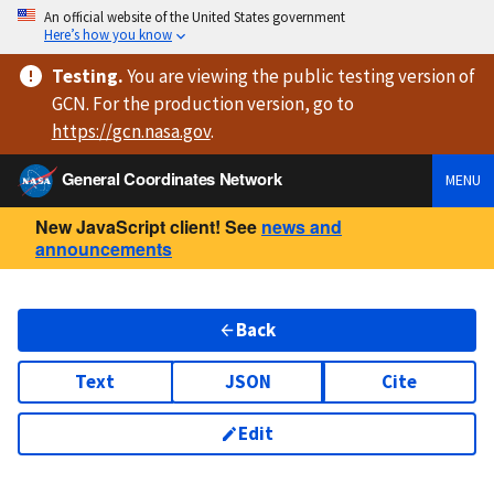
An official website of the United States government
Here’s how you know
Testing
.
You are viewing
the public testing version
of
GCN. For the production version, go to
https://
gcn.nasa.gov
.
General Coordinates Network
MENU
New JavaScript client! See
news and
announcements
Back
Text
JSON
Cite
Edit