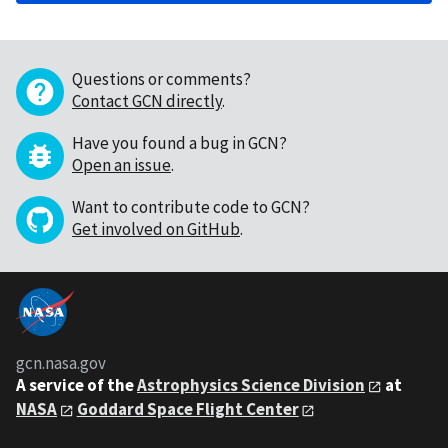
Questions or comments?
Contact GCN directly
.
Have you found a bug in GCN?
Open an issue
.
Want to contribute code to GCN?
Get involved on GitHub
.
gcn.nasa.gov
A service of the
Astrophysics Science Division
at
NASA
Goddard Space Flight Center