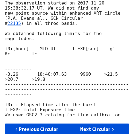
The observation started on 
2017-11-20 
15:38:32.17
 UT. We did not find any

new point source within enhanced XRT circle 
(P.A. Evans al., 
GCN Circular

#
22135
) in all three bands.

We obtained following limits for the 
magnitudes.

T0+[hour]    MID-UT      T-EXP[sec]    g'       
Rc        Ic

----------------------------------------------
----------------------------------------------
----------

~3.26       18:40:07.63     9960     >21.5     
>20.7     >19.8

----------------------------------------------
----------------------------------------------
----------

T0+ : Elapsed time after the burst

T-EXP: Total Exposure time

Previous Circular
Next Circular