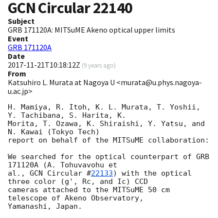
GCN Circular
22140
Subject
GRB 171120A: MITSuME Akeno optical upper limits
Event
GRB 171120A
Date
2017-11-21T10:18:12Z
(
9 years ago
)
From
Katsuhiro L. Murata at Nagoya U <murata@u.phys.nagoya-
u.ac.jp>
H. Mamiya, R. Itoh, K. L. Murata, T. Yoshii, 
Y. Tachibana, S. Harita, K.

Morita, T. Ozawa, K. Shiraishi, Y. Yatsu, and 
N. Kawai (Tokyo Tech)

report on behalf of the MITSuME collaboration:

We searched for the optical counterpart of GRB 
171120A (A. Tohuvavohu et

al., 
GCN Circular #
22133
) with the optical 
three color (g', Rc, and Ic) CCD

cameras attached to the MITSuME 50 cm 
telescope of Akeno Observatory,

Yamanashi, Japan.
