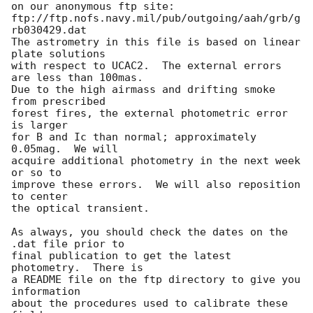
on our anonymous ftp site:

ftp://ftp.nofs.navy.mil/pub/outgoing/aah/grb/g
rb030429.dat

The astrometry in this file is based on linear 
plate solutions

with respect to UCAC2.  The external errors 
are less than 100mas.

Due to the high airmass and drifting smoke 
from prescribed

forest fires, the external photometric error 
is larger

for B and Ic than normal; approximately 
0.05mag.  We will

acquire additional photometry in the next week 
or so to

improve these errors.  We will also reposition 
to center

the optical transient.

As always, you should check the dates on the 
.dat file prior to

final publication to get the latest 
photometry.  There is

a README file on the ftp directory to give you 
information

about the procedures used to calibrate these 