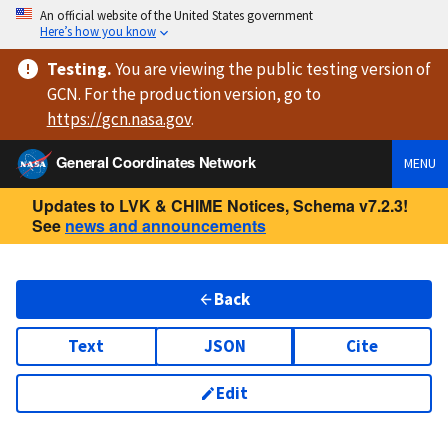
An official website of the United States government
Here’s how you know
Testing
.
You are viewing
the public testing version
of
GCN. For the production version, go to
https://
gcn.nasa.gov
.
General Coordinates Network
MENU
Updates to LVK & CHIME Notices, Schema v7.2.3!
See
news and announcements
Back
Text
JSON
Cite
Edit