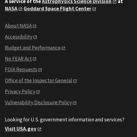
A service of the
Astrophysics Science Division
at
NASA
Goddard Space Flight Center
About NASA
Accessibility
Budget and Performance
No FEAR Act
FOIA Requests
Office of the Inspector General
Privacy Policy
Vulnerability Disclosure Policy
Looking for U.S. government information and services?
Visit USA.gov