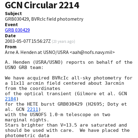
GCN Circular
2214
Subject
GRB030429, BVRcIc field photometry
Event
GRB 030429
Date
2003-05-07T15:56:27Z
(
23 years ago
)
From
Arne A. Henden at USNO/USRA <aah@nofs.navy.mil>
A. Henden (USRA/USNO) reports on behalf of the 
USNO GRB team:

We have acquired BVRcIc all-sky photometry for

a 11x11 arcmin field centered about 3arcmin 
from the coordinates

of the optical transient (Gilmore et al. 
GCN 
2184
)

for the HETE burst GRB030429 (H2695; Doty et 
al. 
GCN 
2211
)

with the USNOFS 1.0-m telescope on two 
marginal nights.

Stars brighter than V=13.5 are saturated and

should be used with care.  We have placed the 
photometric data
