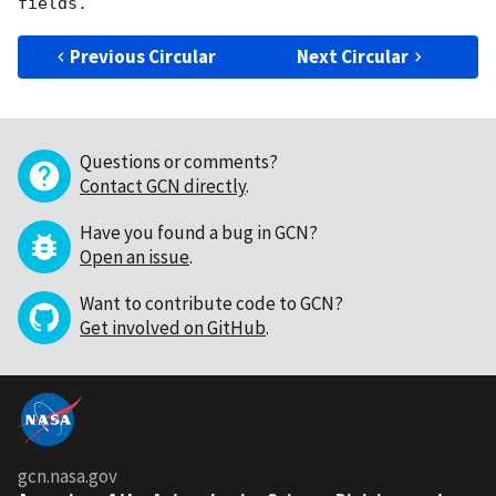
Previous Circular
Next Circular
Questions or comments?
Contact GCN directly
.
Have you found a bug in GCN?
Open an issue
.
Want to contribute code to GCN?
Get involved on GitHub
.
gcn.nasa.gov