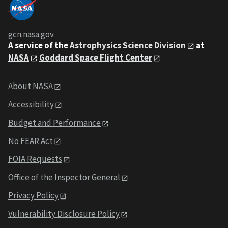
gcn.nasa.gov
A service of the
Astrophysics Science Division
at
NASA
Goddard Space Flight Center
About NASA
Accessibility
Budget and Performance
No FEAR Act
FOIA Requests
Office of the Inspector General
Privacy Policy
Vulnerability Disclosure Policy