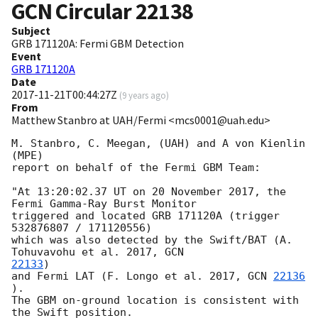
GCN Circular
22138
Subject
GRB 171120A: Fermi GBM Detection
Event
GRB 171120A
Date
2017-11-21T00:44:27Z
(
9 years ago
)
From
Matthew Stanbro at UAH/Fermi <mcs0001@uah.edu>
M. Stanbro, C. Meegan, (UAH) and A von Kienlin 
(MPE)

report on behalf of the Fermi GBM Team:

"At 13:20:02.37 UT on 20 November 2017, the 
Fermi Gamma-Ray Burst Monitor

triggered and located GRB 171120A (trigger 
532876807 / 171120556)

which was also detected by the Swift/BAT (A. 
Tohuvavohu et al. 2017, 
22133
)

and Fermi LAT (F. Longo et al. 2017, 
GCN 
22136
).

The GBM on-ground location is consistent with 
the Swift position.
