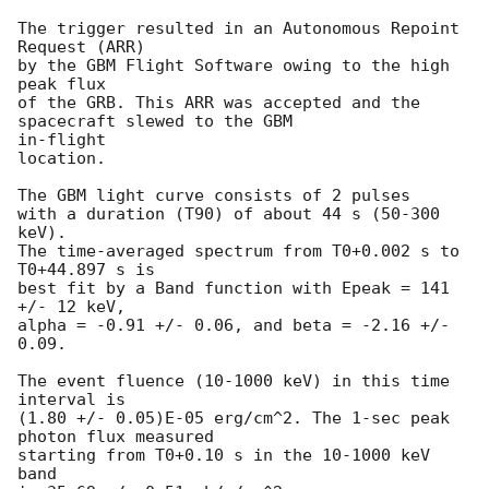
The trigger resulted in an Autonomous Repoint 
Request (ARR)

by the GBM Flight Software owing to the high 
peak flux

of the GRB. This ARR was accepted and the 
spacecraft slewed to the GBM

in-flight

location.

The GBM light curve consists of 2 pulses

with a duration (T90) of about 44 s (50-300 
keV).

The time-averaged spectrum from T0+0.002 s to 
T0+44.897 s is

best fit by a Band function with Epeak = 141 
+/- 12 keV,

alpha = -0.91 +/- 0.06, and beta = -2.16 +/- 
0.09.

The event fluence (10-1000 keV) in this time 
interval is

(1.80 +/- 0.05)E-05 erg/cm^2. The 1-sec peak 
photon flux measured

starting from T0+0.10 s in the 10-1000 keV 
band
