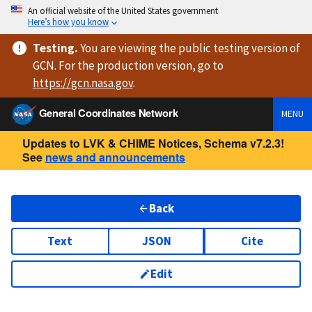
An official website of the United States government
Here’s how you know
Testing
.
You are viewing
the public testing version
of
GCN. For the production version, go to
https://
gcn.nasa.gov
.
General Coordinates Network
MENU
Updates to LVK & CHIME Notices, Schema v7.2.3!
See
news and announcements
Back
Text
JSON
Cite
Edit