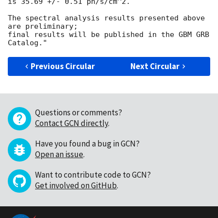
is 35.69 +/- 0.51 ph/s/cm^2.

The spectral analysis results presented above 
are preliminary;

final results will be published in the GBM GRB 
Previous Circular
Next Circular
Questions or comments?
Contact GCN directly
.
Have you found a bug in GCN?
Open an issue
.
Want to contribute code to GCN?
Get involved on GitHub
.