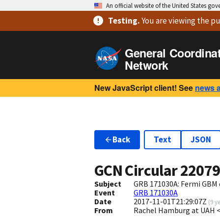
An official website of the United States go
Testing
.
You are viewing
the pu
General Coordina
Network
New JavaScript client! See
news 
Back
Text
JSON
GCN Circular
2207
Subject
GRB 171030A: Fermi GBM 
Event
GRB 171030A
Date
2017-11-01T21:29:07Z
(
9 y
From
Rachel Hamburg at UAH 