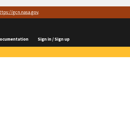
ttps://
gcn.nasa.gov
.
ocumentation
Sign in / Sign up