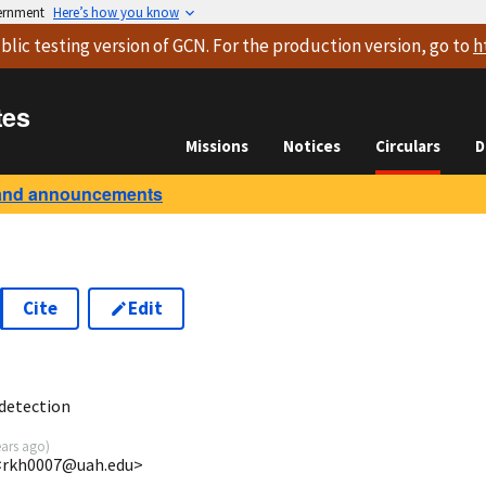
vernment
Here’s how you know
blic testing version
of GCN. For the production version, go to
h
tes
Missions
Notices
Circulars
D
and announcements
Cite
Edit
9
detection
ears ago
)
<rkh0007@uah.edu>