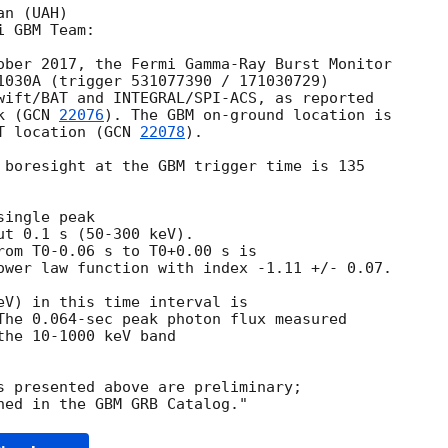
n (UAH)

 GBM Team:

ober 2017, the Fermi Gamma-Ray Burst Monitor

1030A (trigger 531077390 / 171030729)

wift/BAT and INTEGRAL/SPI-ACS, as reported

k (
GCN 
22076
). The GBM on-ground location is

T location (
GCN 
22078
).

 boresight at the GBM trigger time is 135

ingle peak

t 0.1 s (50-300 keV).

rom T0-0.06 s to T0+0.00 s is

ower law function with index -1.11 +/- 0.07.

eV) in this time interval is

The 0.064-sec peak photon flux measured

he 10-1000 keV band

s presented above are preliminary;
