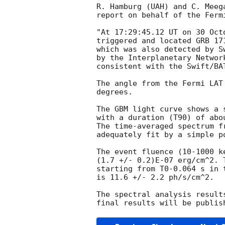
R. Hamburg (UAH) and C. Meega
report on behalf of the Fermi
"At 17:29:45.12 UT on 30 Oct
triggered and located GRB 17
which was also detected by S
by the Interplanetary Networ
consistent with the Swift/BA
The angle from the Fermi LAT
degrees.

The GBM light curve shows a s
with a duration (T90) of abou
The time-averaged spectrum f
adequately fit by a simple p
The event fluence (10-1000 k
(1.7 +/- 0.2)E-07 erg/cm^2. 
starting from T0-0.064 s in t
is 11.6 +/- 2.2 ph/s/cm^2.

The spectral analysis result