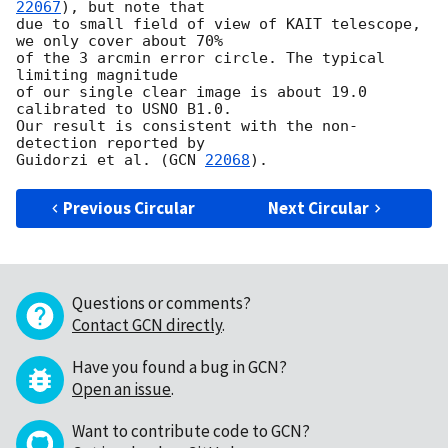
22067
), but note that

due to small field of view of KAIT telescope, 
we only cover about 70%

of the 3 arcmin error circle. The typical 
limiting magnitude

of our single clear image is about 19.0 
calibrated to USNO B1.0.

Our result is consistent with the non-
detection reported by

Guidorzi et al. (
GCN 
22068
Previous Circular
Next Circular
Questions or comments?
Contact GCN directly
.
Have you found a bug in GCN?
Open an issue
.
Want to contribute code to GCN?