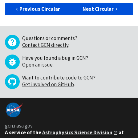
Previous Circular
Next Circular
Questions or comments?
Contact GCN directly
.
Have you found a bug in GCN?
Open an issue
.
Want to contribute code to GCN?
Get involved on GitHub
.
gcn.nasa.gov
A service of the
Astrophysics Science Division
at