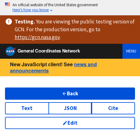
An official website of the United States government
Here’s how you know
Testing
.
You are viewing
the public testing version
of
GCN. For the production version, go to
https://
gcn.nasa.gov
.
General Coordinates Network
MENU
New JavaScript client! See
news and
announcements
Back
Text
JSON
Cite
Edit