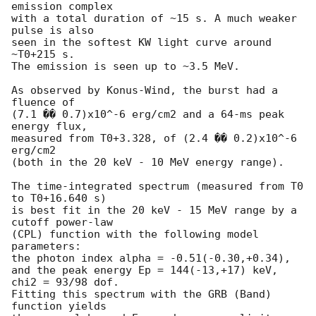
emission complex

with a total duration of ~15 s. A much weaker 
pulse is also

seen in the softest KW light curve around 
~T0+215 s.

The emission is seen up to ~3.5 MeV.

As observed by Konus-Wind, the burst had a 
fluence of

(7.1 �� 0.7)x10^-6 erg/cm2 and a 64-ms peak 
energy flux,

measured from T0+3.328, of (2.4 �� 0.2)x10^-6 
erg/cm2

(both in the 20 keV - 10 MeV energy range).

The time-integrated spectrum (measured from T0 
to T0+16.640 s)

is best fit in the 20 keV - 15 MeV range by a 
cutoff power-law

(CPL) function with the following model 
parameters:

the photon index alpha = -0.51(-0.30,+0.34),

and the peak energy Ep = 144(-13,+17) keV,

chi2 = 93/98 dof.

Fitting this spectrum with the GRB (Band) 
function yields
