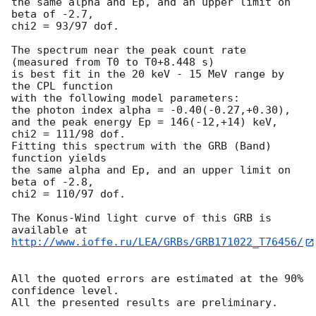
the same alpha and Ep, and an upper limit on 
beta of -2.7,

chi2 = 93/97 dof.

The spectrum near the peak count rate 
(measured from T0 to T0+8.448 s)

is best fit in the 20 keV - 15 MeV range by 
the CPL function

with the following model parameters:

the photon index alpha = -0.40(-0.27,+0.30),

and the peak energy Ep = 146(-12,+14) keV,

chi2 = 111/98 dof.

Fitting this spectrum with the GRB (Band) 
function yields

the same alpha and Ep, and an upper limit on 
beta of -2.8,

chi2 = 110/97 dof.

The Konus-Wind light curve of this GRB is 
http://www.ioffe.ru/LEA/GRBs/GRB171022_T76456/
All the quoted errors are estimated at the 90% 
confidence level.
