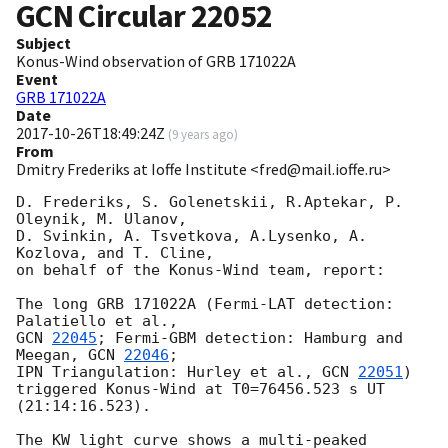
GCN Circular
22052
Subject
Konus-Wind observation of GRB 171022A
Event
GRB 171022A
Date
2017-10-26T18:49:24Z
(
9 years ago
)
From
Dmitry Frederiks at Ioffe Institute <fred@mail.ioffe.ru>
D. Frederiks, S. Golenetskii, R.Aptekar, P. 
Oleynik, M. Ulanov,

D. Svinkin, A. Tsvetkova, A.Lysenko, A. 
Kozlova, and T. Cline,

on behalf of the Konus-Wind team, report:

The long GRB 171022A (Fermi-LAT detection: 
GCN 
22045
; Fermi-GBM detection: Hamburg and 
Meegan, 
GCN 
22046
;

IPN Triangulation: Hurley et al., 
GCN 
22051
)

triggered Konus-Wind at T0=76456.523 s UT 
(21:14:16.523).

The KW light curve shows a multi-peaked 