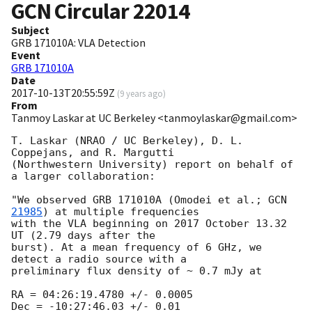
GCN Circular
22014
Subject
GRB 171010A: VLA Detection
Event
GRB 171010A
Date
2017-10-13T20:55:59Z
(
9 years ago
)
From
Tanmoy Laskar at UC Berkeley <tanmoylaskar@gmail.com>
T. Laskar (NRAO / UC Berkeley), D. L. 
Coppejans, and R. Margutti

(Northwestern University) report on behalf of 
a larger collaboration:

"We observed GRB 171010A (Omodei et al.; 
GCN 
21985
) at multiple frequencies

with the VLA beginning on 2017 October 13.32 
UT (2.79 days after the

burst). At a mean frequency of 6 GHz, we 
detect a radio source with a

preliminary flux density of ~ 0.7 mJy at

RA = 04:26:19.4780 +/- 0.0005

Dec = -10:27:46.03 +/- 0.01
