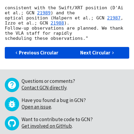
consistent with the Swift/XRT position (D'Ai 
et al.; 
GCN 
21989
) and the

optical position (Halpern et al.; 
GCN 
21987
, 
Izzo et al.; 
GCN 
21988
).

Follow-up observations are planned. We thank 
the VLA staff for rapidly

Previous Circular
Next Circular
Questions or comments?
Contact GCN directly
.
Have you found a bug in GCN?
Open an issue
.
Want to contribute code to GCN?
Get involved on GitHub
.