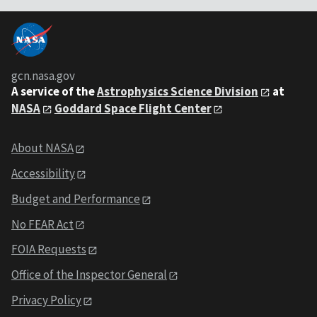
gcn.nasa.gov
A service of the
Astrophysics Science Division
at
NASA
Goddard Space Flight Center
About NASA
Accessibility
Budget and Performance
No FEAR Act
FOIA Requests
Office of the Inspector General
Privacy Policy