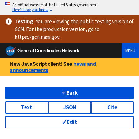
An official website of the United States government
Here’s how you know
Testing
.
You are viewing
the public testing version
of
GCN. For the production version, go to
https://
gcn.nasa.gov
.
General Coordinates Network
MENU
New JavaScript client! See
news and
announcements
Back
Text
JSON
Cite
Edit