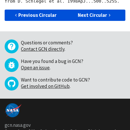
Previous Circular
Next Circular
Questions or comments?
Contact GCN directly
.
Have you found a bug in GCN?
Open an issue
.
Want to contribute code to GCN?
Get involved on GitHub
.
gcn.nasa.gov