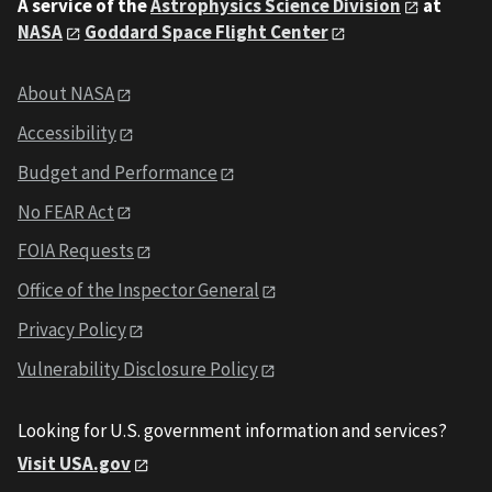
A service of the
Astrophysics Science Division
at
NASA
Goddard Space Flight Center
About NASA
Accessibility
Budget and Performance
No FEAR Act
FOIA Requests
Office of the Inspector General
Privacy Policy
Vulnerability Disclosure Policy
Looking for U.S. government information and services?
Visit USA.gov