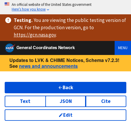
An official website of the United States government
Here’s how you know
Testing
.
You are viewing
the public testing version
of
GCN. For the production version, go to
https://
gcn.nasa.gov
.
General Coordinates Network
MENU
Updates to LVK & CHIME Notices, Schema v7.2.3!
See
news and announcements
Back
Text
JSON
Cite
Edit