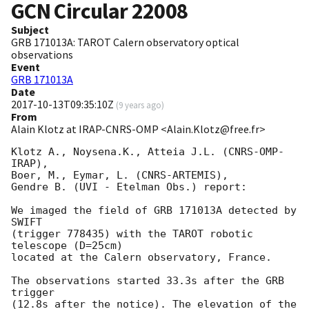
GCN Circular
22008
Subject
GRB 171013A: TAROT Calern observatory optical
observations
Event
GRB 171013A
Date
2017-10-13T09:35:10Z
(
9 years ago
)
From
Alain Klotz at IRAP-CNRS-OMP <Alain.Klotz@free.fr>
Klotz A., Noysena.K., Atteia J.L. (CNRS-OMP-
IRAP),

Boer, M., Eymar, L. (CNRS-ARTEMIS),

Gendre B. (UVI - Etelman Obs.) report:

We imaged the field of GRB 171013A detected by 
SWIFT

(trigger 778435) with the TAROT robotic 
telescope (D=25cm)

located at the Calern observatory, France.

The observations started 33.3s after the GRB 
trigger

(12.8s after the notice). The elevation of the 