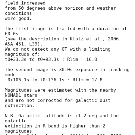
field increased

from 50 degrees above horizon and weather 
conditions

were good.

The first image is trailed with a duration of 
60.0s

(see the description in Klotz et al., 2006, 
A&A 451, L39).

We do not detect any OT with a limiting 
magnitude of:

t0+33.3s to t0+93.3s : Rlim = 16.8

The second image is 30.0s exposure in tracking 
mode:

t0+106.1s to t0+136.1s : Rlim = 17.8

Magnitudes were estimated with the nearby 
NOMAD1 stars

and are not corrected for galactic dust 
extinction.

N.B. Galactic latitude is +1.2 deg and the 
galactic

extinction in R band is higher than 2 
magnitudes
