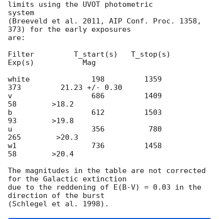
limits using the UVOT photometric

system

(Breeveld et al. 2011, AIP Conf. Proc. 1358, 
373) for the early exposures

are:

Filter         T_start(s)   T_stop(s)      
Exp(s)           Mag

white              198         1359          
373         21.23 +/- 0.30

v                  686         1409           
58        >18.2

b                  612         1503           
93        >19.8

u                  356          780          
265        >20.3

w1                 736         1458           
58        >20.4

The magnitudes in the table are not corrected 
for the Galactic extinction

due to the reddening of E(B-V) = 0.03 in the 
direction of the burst
