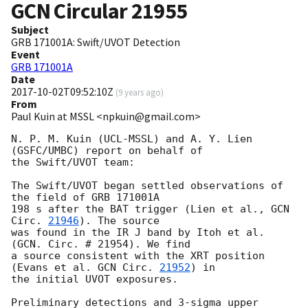
GCN Circular
21955
Subject
GRB 171001A: Swift/UVOT Detection
Event
GRB 171001A
Date
2017-10-02T09:52:10Z
(
9 years ago
)
From
Paul Kuin at MSSL <npkuin@gmail.com>
N. P. M. Kuin (UCL-MSSL) and A. Y. Lien 
(GSFC/UMBC) report on behalf of

the Swift/UVOT team:

The Swift/UVOT began settled observations of 
the field of GRB 171001A

198 s after the BAT trigger (Lien et al., 
GCN 
Circ. 
21946
). The source

was found in the IR J band by Itoh et al. 
(GCN. Circ. # 21954). We find

a source consistent with the XRT position 
(Evans et al. 
GCN Circ. 
21952
) in

the initial UVOT exposures.

Preliminary detections and 3-sigma upper 