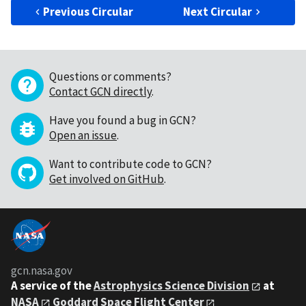
Previous Circular
Next Circular
Questions or comments?
Contact GCN directly
.
Have you found a bug in GCN?
Open an issue
.
Want to contribute code to GCN?
Get involved on GitHub
.
gcn.nasa.gov
A service of the
Astrophysics Science Division
at
NASA
Goddard Space Flight Center