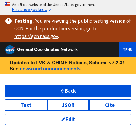
An official website of the United States government
Here’s how you know
Testing
.
You are viewing
the public testing version
of
GCN. For the production version, go to
https://
gcn.nasa.gov
.
General Coordinates Network
MENU
Updates to LVK & CHIME Notices, Schema v7.2.3!
See
news and announcements
Back
Text
JSON
Cite
Edit