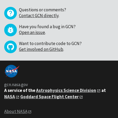
Questions or comments?
Contact GCN directly
.
Have you found a bug in GCN?
Open an issue
.
Want to contribute code to GCN?
Get involved on GitHub
.
gcn.nasa.gov
A service of the
Astrophysics Science Division
at
NASA
Goddard Space Flight Center
About NASA