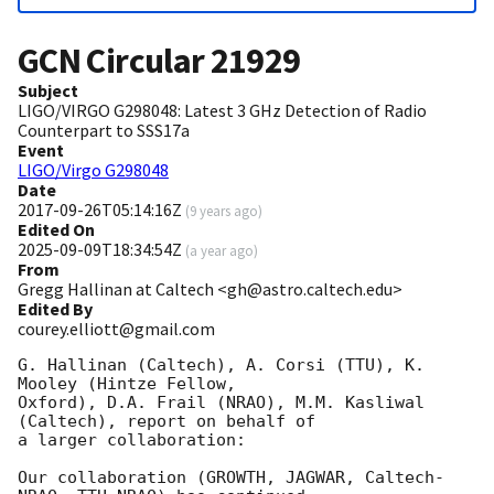
GCN Circular
21929
Subject
LIGO/VIRGO G298048: Latest 3 GHz Detection of Radio
Counterpart to SSS17a
Event
LIGO/Virgo G298048
Date
2017-09-26T05:14:16Z
(
9 years ago
)
Edited On
2025-09-09T18:34:54Z
(
a year ago
)
From
Gregg Hallinan at Caltech <gh@astro.caltech.edu>
Edited By
courey.elliott@gmail.com
G. Hallinan (Caltech), A. Corsi (TTU), K. 
Mooley (Hintze Fellow, 

Oxford), D.A. Frail (NRAO), M.M. Kasliwal 
(Caltech), report on behalf of 

a larger collaboration:

Our collaboration (GROWTH, JAGWAR, Caltech-