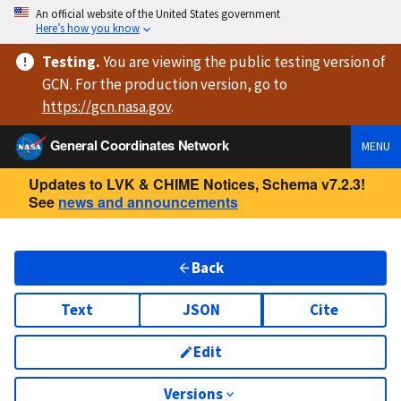
An official website of the United States government
Here’s how you know
Testing
.
You are viewing
the public testing version
of
GCN. For the production version, go to
https://
gcn.nasa.gov
.
General Coordinates Network
MENU
Updates to LVK & CHIME Notices, Schema v7.2.3!
See
news and announcements
Back
Text
JSON
Cite
Edit
Versions