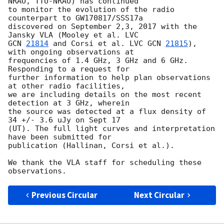
NRAO, TTU-NRAO) has continued 

to monitor the evolution of the radio 
counterpart to GW170817/SSS17a 

discovered on September 2,3, 2017 with the 
GCN 
21814
 and Corsi et al. LVC 
GCN 
21815
), 
with ongoing observations at 

frequencies of 1.4 GHz, 3 GHz and 6 GHz. 
Responding to a request for 

further information to help plan observations 
at other radio facilities, 

we are including details on the most recent 
detection at 3 GHz, wherein 

the source was detected at a flux density of 
34 +/- 3.6 uJy on Sept 17 

(UT). The full light curves and interpretation 
have been submitted for 

publication (Hallinan, Corsi et al.).

We thank the VLA staff for scheduling these 
Previous Circular
Next Circular