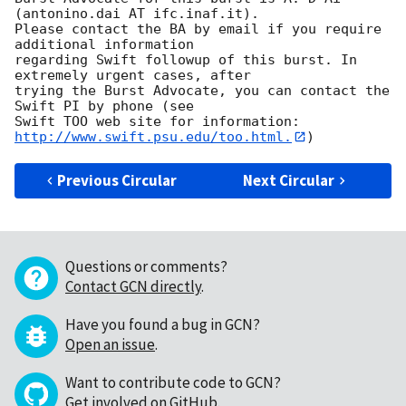
(antonino.dai AT ifc.inaf.it). 

Please contact the BA by email if you require 
additional information

regarding Swift followup of this burst. In 
extremely urgent cases, after

trying the Burst Advocate, you can contact the 
Swift PI by phone (see

Swift TOO web site for information: 
http://www.swift.psu.edu/too.html.
Previous Circular
Next Circular
Questions or comments?
Contact GCN directly
.
Have you found a bug in GCN?
Open an issue
.
Want to contribute code to GCN?
Get involved on GitHub
.