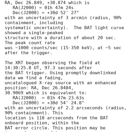
RA, Dec 26.849, +30.874 which is 

   RA(J2000) = 01h 47m 24s

   Dec(J2000) = +30d 52' 27"

with an uncertainty of 3 arcmin (radius, 90% 
containment, including 

systematic uncertainty).  The BAT light curve 
showed a single-peaked

structure with a duration of about 20 sec.  
The peak count rate

was ~1000 counts/sec (15-350 keV), at ~5 sec 
after the trigger. 

The XRT began observing the field at 
14:30:25.8 UT, 97.3 seconds after

the BAT trigger. Using promptly downlinked 
data we find a fading,

uncatalogued X-ray source with an enhanced 
position: RA, Dec 26.8484,

30.9069 which is equivalent to:

   RA(J2000)  = 01h 47m 23.63s

   Dec(J2000) = +30d 54' 24.8"

with an uncertainty of 2.2 arcseconds (radius, 
90% containment). This

location is 118 arcseconds from the BAT 
onboard position, within the

BAT error circle. This position may be 