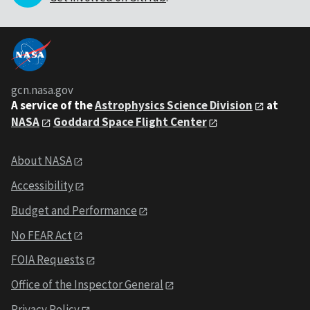
gcn.nasa.gov
A service of the
Astrophysics Science Division
at
NASA
Goddard Space Flight Center
About NASA
Accessibility
Budget and Performance
No FEAR Act
FOIA Requests
Office of the Inspector General
Privacy Policy