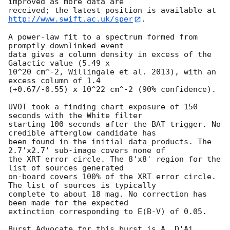
improved as more data are

http://www.swift.ac.uk/sper
. 

A power-law fit to a spectrum formed from 
promptly downlinked event

data gives a column density in excess of the 
Galactic value (5.49 x

10^20 cm^-2, Willingale et al. 2013), with an 
excess column of 1.4

(+0.67/-0.55) x 10^22 cm^-2 (90% confidence). 

UVOT took a finding chart exposure of 150 
seconds with the White filter

starting 100 seconds after the BAT trigger. No 
credible afterglow candidate has

been found in the initial data products. The 
2.7'x2.7' sub-image covers none of

the XRT error circle. The 8'x8' region for the 
list of sources generated

on-board covers 100% of the XRT error circle. 
The list of sources is typically

complete to about 18 mag. No correction has 
been made for the expected

extinction corresponding to E(B-V) of 0.05. 

Burst Advocate for this burst is A. D'Ai 