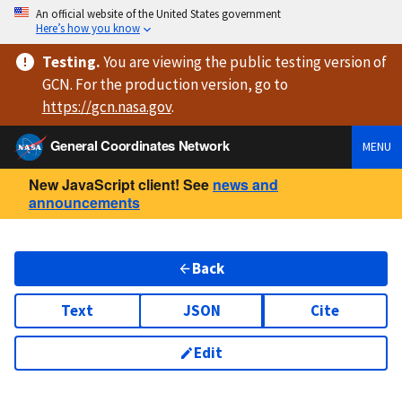
An official website of the United States government
Here’s how you know
Testing
.
You are viewing
the public testing version
of
GCN. For the production version, go to
https://
gcn.nasa.gov
.
General Coordinates Network
MENU
New JavaScript client! See
news and
announcements
Back
Text
JSON
Cite
Edit