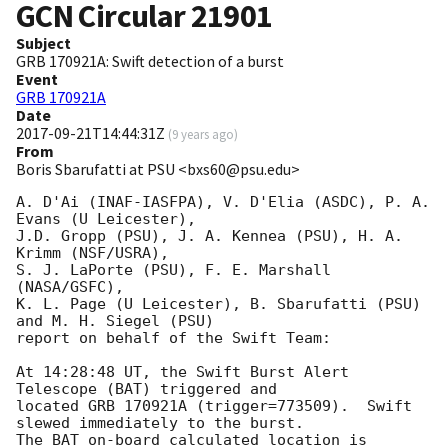
GCN Circular
21901
Subject
GRB 170921A: Swift detection of a burst
Event
GRB 170921A
Date
2017-09-21T14:44:31Z
(
9 years ago
)
From
Boris Sbarufatti at PSU <bxs60@psu.edu>
A. D'Ai (INAF-IASFPA), V. D'Elia (ASDC), P. A. 
Evans (U Leicester),

J.D. Gropp (PSU), J. A. Kennea (PSU), H. A. 
Krimm (NSF/USRA),

S. J. LaPorte (PSU), F. E. Marshall 
(NASA/GSFC),

K. L. Page (U Leicester), B. Sbarufatti (PSU) 
and M. H. Siegel (PSU)

report on behalf of the Swift Team:

At 14:28:48 UT, the Swift Burst Alert 
Telescope (BAT) triggered and

located GRB 170921A (trigger=773509).  Swift 
slewed immediately to the burst. 

The BAT on-board calculated location is 
