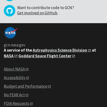
Want to contribute code to GCN?
Get involved on GitHub
.
gcn.nasa.gov
A service of the
Astrophysics Science Division
at
NASA
Goddard Space Flight Center
About NASA
Accessibility
Budget and Performance
No FEAR Act
FOIA Requests