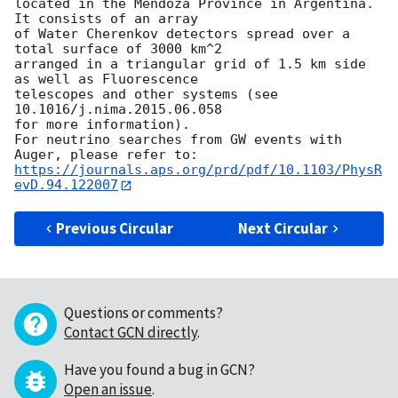
located in the Mendoza Province in Argentina. 
It consists of an array

of Water Cherenkov detectors spread over a 
total surface of 3000 km^2

arranged in a triangular grid of 1.5 km side 
as well as Fluorescence

telescopes and other systems (see 
10.1016/j.nima.2015.06.058

for more information).

For neutrino searches from GW events with 
https://journals.aps.org/prd/pdf/10.1103/PhysR
evD.94.122007
Previous Circular
Next Circular
Questions or comments?
Contact GCN directly
.
Have you found a bug in GCN?
Open an issue
.