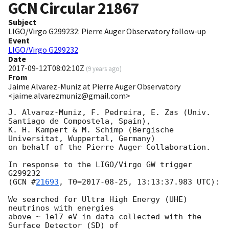
GCN Circular
21867
Subject
LIGO/Virgo G299232: Pierre Auger Observatory follow-up
Event
LIGO/Virgo G299232
Date
2017-09-12T08:02:10Z
(
9 years ago
)
From
Jaime Alvarez-Muniz at Pierre Auger Observatory
<jaime.alvarezmuniz@gmail.com>
J. Alvarez-Muniz, F. Pedreira, E. Zas (Univ. 
Santiago de Compostela, Spain),

K. H. Kampert & M. Schimp (Bergische 
Universitat, Wuppertal, Germany)

on behalf of the Pierre Auger Collaboration.

In response to the LIGO/Virgo GW trigger 
G299232

(
GCN #
21693
, T0=
2017-08-25
, 13:13:37.983 UTC):

We searched for Ultra High Energy (UHE) 
neutrinos with energies

above ~ 1e17 eV in data collected with the 
Surface Detector (SD) of
