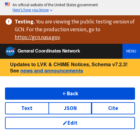
An official website of the United States government
Here’s how you know
Testing
.
You are viewing
the public testing version
of
GCN. For the production version, go to
https://
gcn.nasa.gov
.
General Coordinates Network
MENU
Updates to LVK & CHIME Notices, Schema v7.2.3!
See
news and announcements
Back
Text
JSON
Cite
Edit