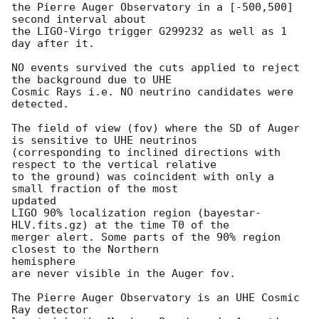
the Pierre Auger Observatory in a [-500,500] 
second interval about

the LIGO-Virgo trigger G299232 as well as 1 
day after it.

NO events survived the cuts applied to reject 
the background due to UHE

Cosmic Rays i.e. NO neutrino candidates were 
detected.

The field of view (fov) where the SD of Auger 
is sensitive to UHE neutrinos

(corresponding to inclined directions with 
respect to the vertical relative

to the ground) was coincident with only a 
small fraction of the most

updated

LIGO 90% localization region (bayestar-
HLV.fits.gz) at the time T0 of the

merger alert. Some parts of the 90% region 
closest to the Northern

hemisphere

are never visible in the Auger fov.

The Pierre Auger Observatory is an UHE Cosmic 
Ray detector
