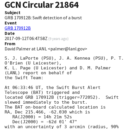
GCN Circular
21864
Subject
GRB 170912B: Swift detection of a burst
Event
GRB 170912B
Date
2017-09-12T06:47:58Z
(
9 years ago
)
From
David Palmer at LANL <palmer@lanl.gov>
S. J. LaPorte (PSU), J. A. Kennea (PSU), P. T. 
O'Brien (U Leicester),

K. L. Page (U Leicester) and D. M. Palmer 
(LANL) report on behalf of

the Swift Team:

At 06:33:46 UT, the Swift Burst Alert 
Telescope (BAT) triggered and

located GRB 170912B (trigger=772052).  Swift 
slewed immediately to the burst. 

The BAT on-board calculated location is 

RA, Dec 215.466, -62.030 which is 

   RA(J2000) = 14h 21m 52s

   Dec(J2000) = -62d 01' 47"

with an uncertainty of 3 arcmin (radius, 90% 