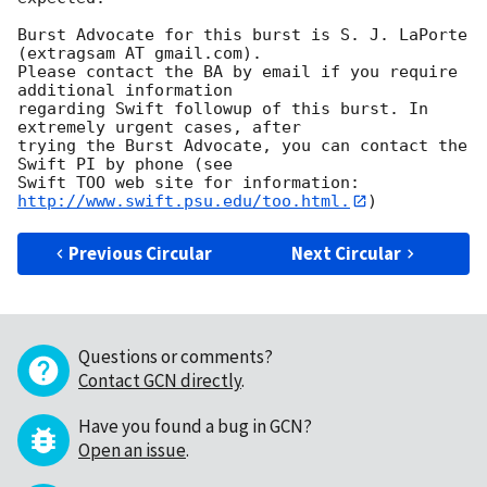
Burst Advocate for this burst is S. J. LaPorte 
(extragsam AT gmail.com). 

Please contact the BA by email if you require 
additional information

regarding Swift followup of this burst. In 
extremely urgent cases, after

trying the Burst Advocate, you can contact the 
Swift PI by phone (see

Swift TOO web site for information: 
http://www.swift.psu.edu/too.html.
Previous Circular
Next Circular
Questions or comments?
Contact GCN directly
.
Have you found a bug in GCN?
Open an issue
.