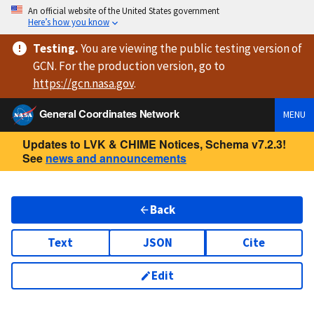
An official website of the United States government
Here’s how you know
Testing
.
You are viewing
the public testing version
of
GCN. For the production version, go to
https://
gcn.nasa.gov
.
General Coordinates Network
MENU
Updates to LVK & CHIME Notices, Schema v7.2.3!
See
news and announcements
Back
Text
JSON
Cite
Edit