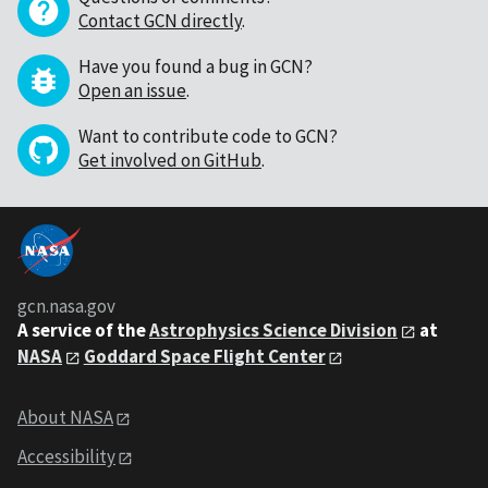
Contact GCN directly
.
Have you found a bug in GCN?
Open an issue
.
Want to contribute code to GCN?
Get involved on GitHub
.
gcn.nasa.gov
A service of the
Astrophysics Science Division
at
NASA
Goddard Space Flight Center
About NASA
Accessibility