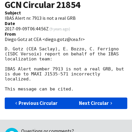
GCN Circular
21854
Subject
IBAS Alert nr. 7913 is not a real GRB
Date
2017-09-09T06:44:56Z
(
9 years ago
)
From
Diego Gotz at CEA <diego.gotz@cea.fr>
D. Gotz (CEA Saclay), E. Bozzo, C. Ferrigno 
(ISDC Versoix) report on behalf of the IBAS 
localization team:

IBAS Alert number 7913 is not a real GRB, but 
is due to MAXI J1535-571 incorrectly 
localized.

Previous Circular
Next Circular
Questions or comments?