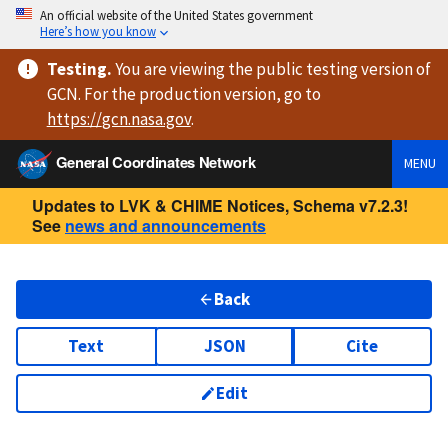
An official website of the United States government
Here’s how you know
Testing
.
You are viewing
the public testing version
of
GCN. For the production version, go to
https://
gcn.nasa.gov
.
General Coordinates Network
MENU
Updates to LVK & CHIME Notices, Schema v7.2.3!
See
news and announcements
Back
Text
JSON
Cite
Edit