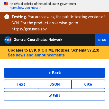
An official website of the United States government
Here’s how you know
Testing
.
You are viewing
the public testing version
of
GCN. For the production version, go to
https://
gcn.nasa.gov
.
General Coordinates Network
MENU
Updates to LVK & CHIME Notices, Schema v7.2.3!
See
news and announcements
Back
Text
JSON
Cite
Edit