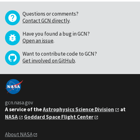
Questions or comments?
Contact GCN directly
.
Have you found a bug in GCN?
Open an issue
.
Want to contribute code to GCN?
Get involved on GitHub
.
gcn.nasa.gov
A service of the
Astrophysics Science Division
at
NASA
Goddard Space Flight Center
About NASA