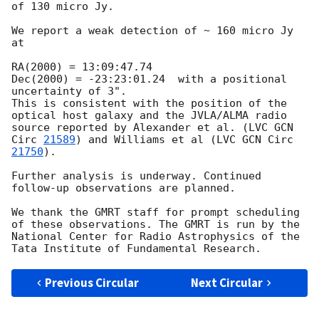
of 130 micro Jy. 

We report a weak detection of ~ 160 micro Jy 
at

RA(2000) = 13:09:47.74

Dec(2000) = -23:23:01.24  with a positional 
uncertainty of 3".   

This is consistent with the position of the 
optical host galaxy and the JVLA/ALMA radio 
source reported by Alexander et al. (LVC 
GCN 
Circ 
21589
) and Williams et al (LVC 
GCN Circ 
21750
). 

Further analysis is underway. Continued 
follow-up observations are planned.

We thank the GMRT staff for prompt scheduling 
of these observations. The GMRT is run by the 
National Center for Radio Astrophysics of the 
Previous Circular
Next Circular