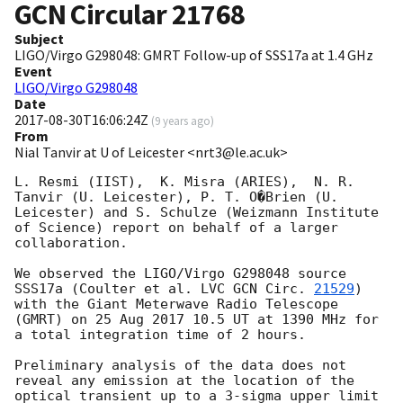
GCN Circular
21768
Subject
LIGO/Virgo G298048: GMRT Follow-up of SSS17a at 1.4 GHz
Event
LIGO/Virgo G298048
Date
2017-08-30T16:06:24Z
(
9 years ago
)
From
Nial Tanvir at U of Leicester <nrt3@le.ac.uk>
L. Resmi (IIST),  K. Misra (ARIES),  N. R. 
Tanvir (U. Leicester), P. T. O�Brien (U. 
Leicester) and S. Schulze (Weizmann Institute 
of Science) report on behalf of a larger 
collaboration.

We observed the LIGO/Virgo G298048 source 
SSS17a (Coulter et al. LVC 
GCN Circ. 
21529
) 
with the Giant Meterwave Radio Telescope 
(GMRT) on 25 Aug 2017 10.5 UT at 1390 MHz for 
a total integration time of 2 hours.  

Preliminary analysis of the data does not 
reveal any emission at the location of the 
optical transient up to a 3-sigma upper limit 