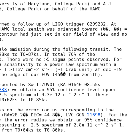
versity of Maryland, College Park) and A.J.

d, College Park) on behalf of the HAWC

rmed a follow-up of LIGO trigger G299232. At

HAWC local zenith was oriented toward (��, ��) =

contour had just set in our field of view and no

.

ale emission during the following transit. The

28ks to T0+87ks. In total 70% of the

d. There were no >5 sigma points observed. For

a sensitivity to a power law spectrum with a

-11 >1TeV cm^-2 s^-1 (~1 Crab unit) at dec=-19

the edge of our FOV (45�� from zenith).

eported by Swift/UVOT (RA=01h40m08.55s

733
) we obtain an 95% confidence level upper

2.5 spectrum of 4.3e-12 cm^-2 s^-1. These

0+62ks to T0+85ks.

ss on the error radius corresponding to the

 (RA=28.2�� DEC= 44.8��, LVC 
GCN 
21698
). For the

n the error radius we obtain an 95% confidence

assuming a -2.5 spectrum of 2.8e-11 cm^-2 s^-1.

 from T0+64ks to T0+86ks.
