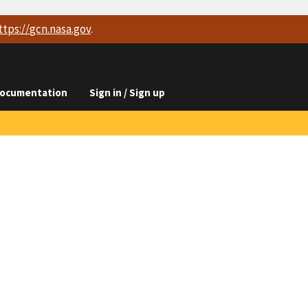
ttps://
gcn.nasa.gov
.
ocumentation
Sign in / Sign up