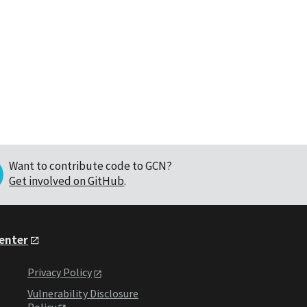
Want to contribute code to GCN?
Get involved on GitHub
.
Center
Privacy Policy
Vulnerability Disclosure
Policy