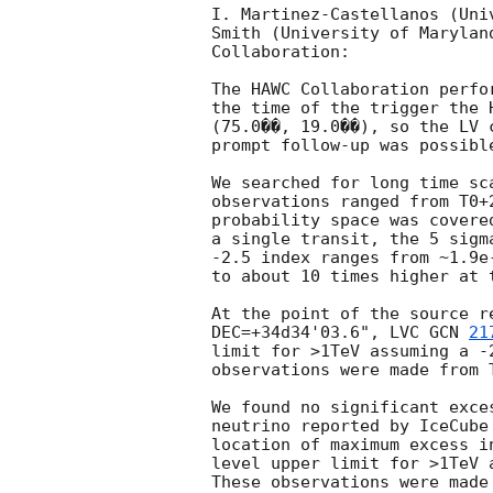
I. Martinez-Castellanos (Uni
Smith (University of Marylan
Collaboration:

The HAWC Collaboration perfo
the time of the trigger the 
(75.0��, 19.0��), so the LV 
prompt follow-up was possible
We searched for long time sc
observations ranged from T0+
probability space was covere
a single transit, the 5 sigm
-2.5 index ranges from ~1.9e
to about 10 times higher at 
At the point of the source r
DEC=+34d34'03.6", LVC 
GCN 
21
limit for >1TeV assuming a -
observations were made from T
We found no significant exce
neutrino reported by IceCube
location of maximum excess i
level upper limit for >1TeV 
These observations were made