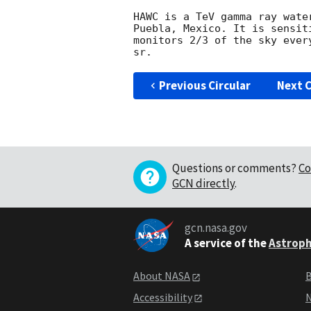
HAWC is a TeV gamma ray wate
Puebla, Mexico. It is sensit
monitors 2/3 of the sky ever
Previous Circular
Next C
Questions or comments?
Co
GCN directly
.
gcn.nasa.gov
A service of the
Astroph
About NASA
B
Accessibility
N