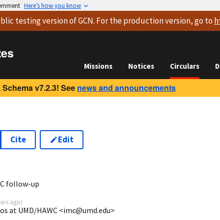
vernment
Here’s how you know
blic testing version
of GCN. For the production version, go to
h
tes
Missions
Notices
Circulars
D
 Schema v7.2.3! See
news and announcements
Cite
Edit
9
C follow-up
ears ago
)
lanos at UMD/HAWC <imc@umd.edu>