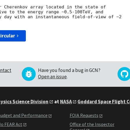
r Cherenkov array located in the state of

ive to the energy range ~0.5-100TeV, and

y day with an instantaneous field-of-view of ~2

ircular
ntact
Have you found a bug in GCN?
Open an issue
.
ysics Science Division
at
NASA
Goddard Space Flight 
udget and Performance
FOIA Requests
o FEAR Act
Office of the Inspector
General