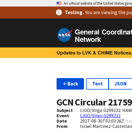
An official website of the United States go
Testing
.
You are viewing
the pu
General Coordina
Network
Updates to LVK & CHIME Notices,
Back
Text
JSON
GCN Circular
2175
Subject
LIGO/Virgo G299232: HAW
Event
LIGO/Virgo G299232
Date
2017-08-30T02:03:26Z
(
9 y
From
Israel Martinez-Castel