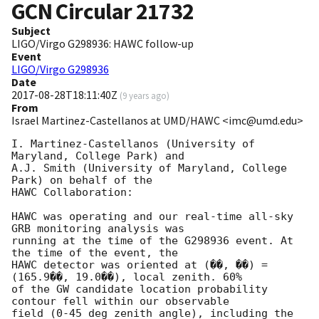
GCN Circular
21732
Subject
LIGO/Virgo G298936: HAWC follow-up
Event
LIGO/Virgo G298936
Date
2017-08-28T18:11:40Z
(
9 years ago
)
From
Israel Martinez-Castellanos at UMD/HAWC <imc@umd.edu>
I. Martinez-Castellanos (University of 
Maryland, College Park) and

A.J. Smith (University of Maryland, College 
Park) on behalf of the

HAWC Collaboration:

HAWC was operating and our real-time all-sky 
GRB monitoring analysis was

running at the time of the G298936 event. At 
the time of the event, the

HAWC detector was oriented at (��, ��) = 
(165.9��, 19.0��), local zenith. 60%

of the GW candidate location probability 
contour fell within our observable

field (0-45 deg zenith angle), including the 