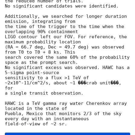
the reduced number of trials.

No significant candidates were identified.

Additionally, we searched for longer duration 
emission, integrating from

the time of the trigger to the time when the 
overlapping 90% containment

LIGO contour left our FOV. For reference, the 
maximum probability location

(RA = 66.7 deg, Dec = 49.7 deg) was observed 
from T0 to T0 + 8 ks. This

search covered the same 60% of the probability 
space as the prompt search.

No significant excess was observed. HAWC has a 
5-sigma point-source

sensitivity to a flux >1 TeV of 
~2x10^-11/cm^2/s, about ~1 ���crab unit���, 
for

a single transit observation.

HAWC is a TeV gamma ray water Cherenkov array 
located in the state of

Puebla, Mexico that monitors 2/3 of the sky 
every day with an instantaneous
