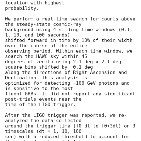
location with highest

probability.

We perform a real-time search for counts above 
the steady-state cosmic-ray

background using 4 sliding time windows (0.1, 
1, 10, and 100 seconds)

shifted forward in time by 10% of their width 
over the course of the entire

observing period. Within each time window, we 
search the HAWC sky within 45

degrees of zenith using 2.1 deg x 2.1 deg 
square bins shifted by ~0.1 deg

along the directions of Right Ascension and 
Declination. This analysis is

optimized for detecting ~100 GeV photons and 
is sensitive to the most

fluent GRBs. It did not report any significant 
post-trials events near the

time of the LIGO trigger.

After the LIGO trigger was reported, we re-
analyzed the data collected

around the trigger time (T0-dt to T0+3dt) on 3 
timescales (dt = 1, 10, 100

sec) with a reduced threshold to account for 