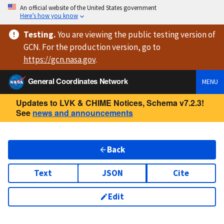
An official website of the United States government
Here’s how you know
Testing
.
You are viewing
the public testing version
of
GCN. For the production version, go to
https://
gcn.nasa.gov
.
General Coordinates Network
MENU
Updates to LVK & CHIME Notices, Schema v7.2.3!
See
news and announcements
Back
Text
JSON
Cite
Edit