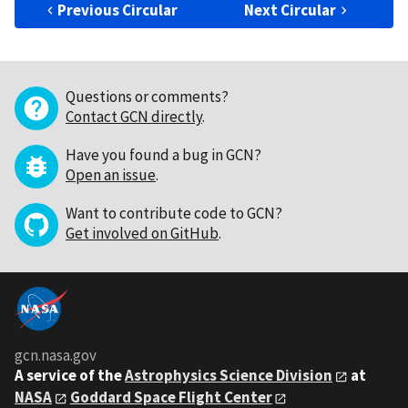
Previous Circular
Next Circular
Questions or comments?
Contact GCN directly
.
Have you found a bug in GCN?
Open an issue
.
Want to contribute code to GCN?
Get involved on GitHub
.
gcn.nasa.gov
A service of the
Astrophysics Science Division
at
NASA
Goddard Space Flight Center