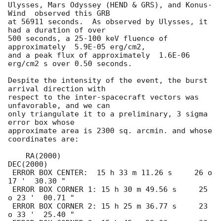
Ulysses, Mars Odyssey (HEND & GRS), and Konus-
Wind  observed this GRB

at 56911 seconds.  As observed by Ulysses, it 
had a duration of over

500 seconds, a 25-100 keV fluence of 
approximately  5.9E-05 erg/cm2,

and a peak flux of approximately  1.6E-06 
erg/cm2 s over 0.50 seconds.

Despite the intensity of the event, the burst 
arrival direction with

respect to the inter-spacecraft vectors was 
unfavorable, and we can

only triangulate it to a preliminary, 3 sigma 
error box whose

approximate area is 2300 sq. arcmin. and whose 
coordinates are:

    RA(2000)                              
DEC(2000)

 ERROR BOX CENTER:  15 h 33 m 11.26 s     26 o 
17 '  30.30 " 

 ERROR BOX CORNER 1: 15 h 30 m 49.56 s     25 
o 23 '  00.71 " 

 ERROR BOX CORNER 2: 15 h 25 m 36.77 s     23 
o 33 '  25.40 " 
