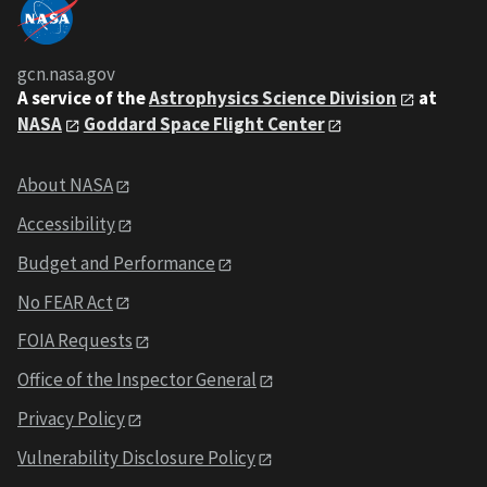
gcn.nasa.gov
A service of the
Astrophysics Science Division
at
NASA
Goddard Space Flight Center
About NASA
Accessibility
Budget and Performance
No FEAR Act
FOIA Requests
Office of the Inspector General
Privacy Policy
Vulnerability Disclosure Policy