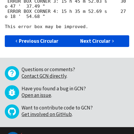
 ERROR BOX CORNER 3: 15 h 45 m 52.03 s     30 
o 47 '  37.49 " 

 ERROR BOX CORNER 4: 15 h 35 m 52.69 s     27 
o 18 '  54.68 " 

Previous Circular
Next Circular
Questions or comments?
Contact GCN directly
.
Have you found a bug in GCN?
Open an issue
.
Want to contribute code to GCN?
Get involved on GitHub
.