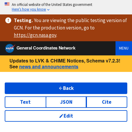
An official website of the United States government
Here’s how you know
Testing
.
You are viewing
the public testing version
of
GCN. For the production version, go to
https://
gcn.nasa.gov
.
General Coordinates Network
MENU
Updates to LVK & CHIME Notices, Schema v7.2.3!
See
news and announcements
Back
Text
JSON
Cite
Edit