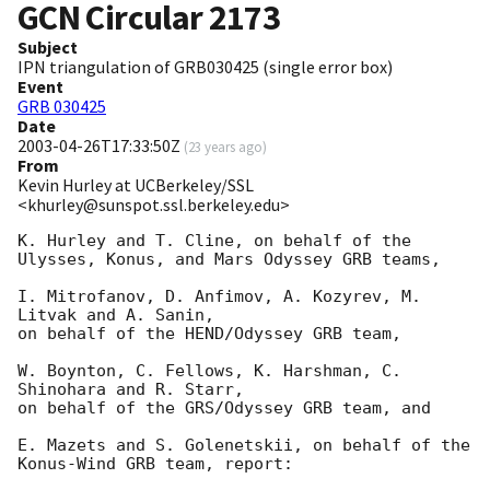
GCN Circular
2173
Subject
IPN triangulation of GRB030425 (single error box)
Event
GRB 030425
Date
2003-04-26T17:33:50Z
(
23 years ago
)
From
Kevin Hurley at UCBerkeley/SSL
<khurley@sunspot.ssl.berkeley.edu>
K. Hurley and T. Cline, on behalf of the 
Ulysses, Konus, and Mars Odyssey GRB teams,

I. Mitrofanov, D. Anfimov, A. Kozyrev, M. 
Litvak and A. Sanin,

on behalf of the HEND/Odyssey GRB team,

W. Boynton, C. Fellows, K. Harshman, C. 
Shinohara and R. Starr,

on behalf of the GRS/Odyssey GRB team, and

E. Mazets and S. Golenetskii, on behalf of the 
Konus-Wind GRB team, report:
