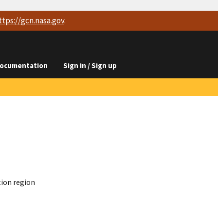
ttps://
gcn.nasa.gov
.
ocumentation
Sign in / Sign up
tion region