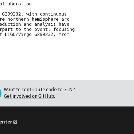
llaboration.

 G299232, with continuous 
re northern hemisphere arc 
eduction and analysis have 
rpart to the event, focusing 
on observations spanning 1 hour prior to and 3 hours following the detection of LIGO/Virgo G299232, from 
Want to contribute code to GCN?
Get involved on GitHub
.
Center