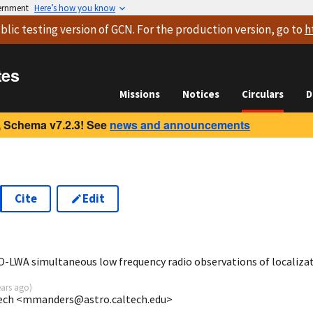
vernment
Here’s how you know
blic testing version
of GCN. For the production version, go to
h
tes
Missions
Notices
Circulars
D
 Schema v7.2.3! See
news and announcements
Cite
Edit
6
-LWA simultaneous low frequency radio observations of localiza
ears ago
)
tech <mmanders@astro.caltech.edu>