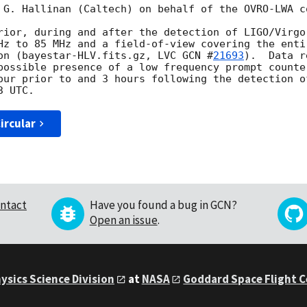
 G. Hallinan (Caltech) on behalf of the OVRO-LWA co
rior, during and after the detection of LIGO/Virgo
Hz to 85 MHz and a field-of-view covering the enti
on (bayestar-HLV.fits.gz, LVC 
GCN #
21693
).  Data r
possible presence of a low frequency prompt counte
ircular
ntact
Have you found a bug in GCN?
Open an issue
.
ysics Science Division
at
NASA
Goddard Space Flight 