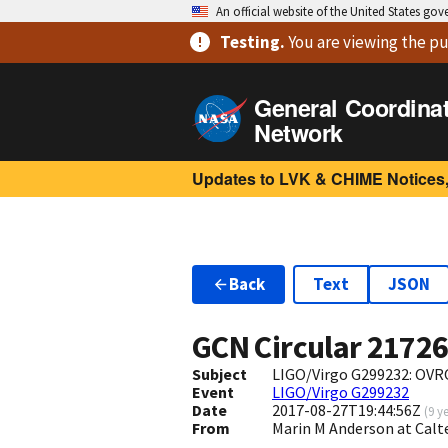
An official website of the United States go
Testing
.
You are viewing
the pu
General Coordina
Network
Updates to LVK & CHIME Notices,
Back
Text
JSON
GCN Circular
2172
Subject
LIGO/Virgo G299232: OVRO
Event
LIGO/Virgo G299232
Date
2017-08-27T19:44:56Z
(
9 y
From
Marin M Anderson at Cal