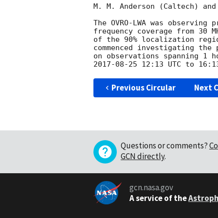
M. M. Anderson (Caltech) and
The OVRO-LWA was observing p
frequency coverage from 30 M
of the 90% localization regi
commenced investigating the 
2017-08-25 12:13
Previous Circular
Next C
Questions or comments?
Co
GCN directly
.
gcn.nasa.gov
A service of the
Astroph