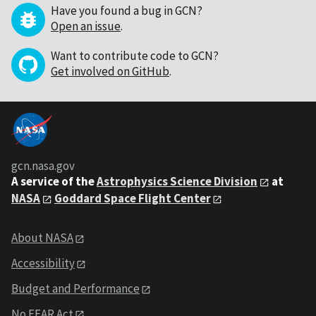
Have you found a bug in GCN?
Open an issue
.
Want to contribute code to GCN?
Get involved on GitHub
.
gcn.nasa.gov
A service of the
Astrophysics Science Division
at
NASA
Goddard Space Flight Center
About NASA
Accessibility
Budget and Performance
No FEAR Act