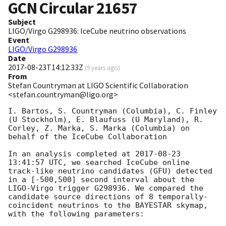
GCN Circular
21657
Subject
LIGO/Virgo G298936: IceCube neutrino observations
Event
LIGO/Virgo G298936
Date
2017-08-23T14:12:33Z
(
9 years ago
)
From
Stefan Countryman at LIGO Scientific Collaboration
<stefan.countryman@ligo.org>
I. Bartos, S. Countryman (Columbia), C. Finley 
(U Stockholm), E. Blaufuss (U Maryland), R. 
Corley, Z. Marka, S. Marka (Columbia) on 
behalf of the IceCube Collaboration

In an analysis completed at 
2017-08-23 
13:41:57
 UTC, we searched IceCube online 
track-like neutrino candidates (GFU) detected 
in a [-500,500] second interval about the 
LIGO-Virgo trigger G298936. We compared the 
candidate source directions of 8 temporally-
coincident neutrinos to the BAYESTAR skymap, 
with the following parameters:
