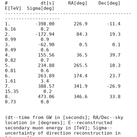
#            dt[s]     RA[deg]    Dec[deg]      
E[TeV]  Sigma[deg]

----------------------------------------------
--------------------

1.         -398.00       226.9       -11.4        
6.16         0.2

2.         -172.94        84.3        19.3        
0.99         0.9

3.          -62.90         0.5         0.1        
0.49         0.6

4.          155.56        36.5        39.7        
0.82         0.7

5.          234.88       265.5        10.3        
0.81         0.6

6.          263.89       174.4        23.7        
1.61         3.4

7.          388.57       341.9       -26.9       
15.35         0.2

8.          473.06       346.6        33.8        
0.73         0.8

(dt--time from GW in [seconds]; RA/Dec--sky 
location in [degrees]; E--reconstructed 
secondary muon energy in [TeV]; Sigma--
uncertainty of direction reconstruction in 