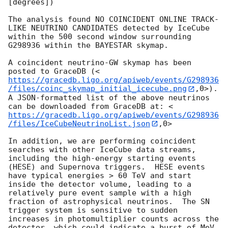
[degrees])

The analysis found NO COINCIDENT ONLINE TRACK-
LIKE NEUTRINO CANDIDATES detected by IceCube 
within the 500 second window surrounding 
G298936 within the BAYESTAR skymap.

A coincident neutrino-GW skymap has been 
posted to GraceDB (<
https://gracedb.ligo.org/apiweb/events/G298936
/files/coinc_skymap_initial_icecube.png
,0>). 
A JSON-formatted list of the above neutrinos 
can be downloaded from GraceDB at: <
https://gracedb.ligo.org/apiweb/events/G298936
/files/IceCubeNeutrinoList.json
,0>

In addition, we are performing coincident 
searches with other IceCube data streams, 
including the high-energy starting events 
(HESE) and Supernova triggers.  HESE events 
have typical energies > 60 TeV and start 
inside the detector volume, leading to a 
relatively pure event sample with a high 
fraction of astrophysical neutrinos.  The SN 
trigger system is sensitive to sudden 
increases in photomultiplier counts across the 
detector, which could indicate a burst of MeV 