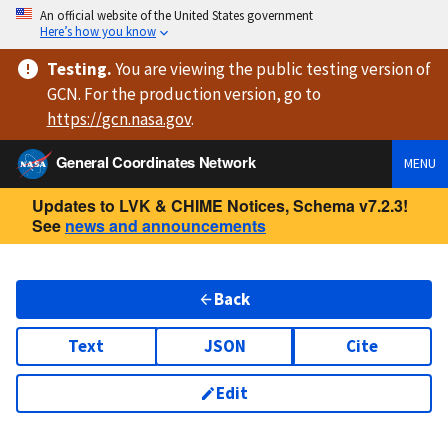
An official website of the United States government
Here’s how you know
Testing
.
You are viewing
the public testing version
of
GCN. For the production version, go to
https://
gcn.nasa.gov
.
General Coordinates Network
MENU
Updates to LVK & CHIME Notices, Schema v7.2.3!
See
news and announcements
Back
Text
JSON
Cite
Edit