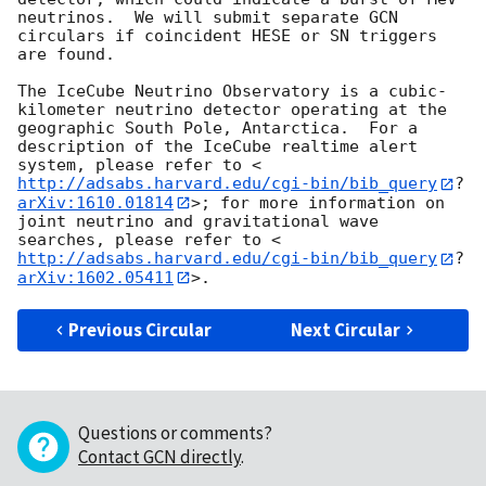
neutrinos.  We will submit separate GCN 
circulars if coincident HESE or SN triggers 
are found.

The IceCube Neutrino Observatory is a cubic-
kilometer neutrino detector operating at the 
geographic South Pole, Antarctica.  For a 
description of the IceCube realtime alert 
system, please refer to <
http://adsabs.harvard.edu/cgi-bin/bib_query
?
arXiv:1610.01814
>; for more information on 
joint neutrino and gravitational wave 
searches, please refer to <
http://adsabs.harvard.edu/cgi-bin/bib_query
?
arXiv:1602.05411
Previous Circular
Next Circular
Questions or comments?
Contact GCN directly
.