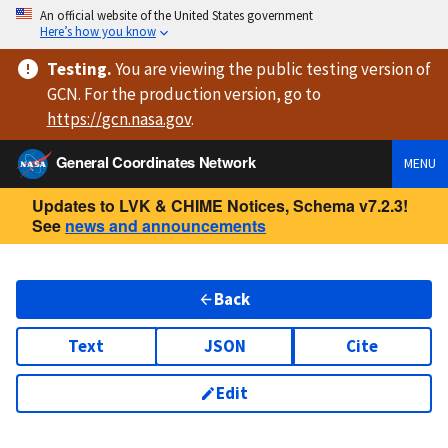
An official website of the United States government
Here’s how you know
Testing
.
You are viewing
the public testing version
of
GCN. For the production version, go to
https://
gcn.nasa.gov
.
General Coordinates Network
MENU
Updates to LVK & CHIME Notices, Schema v7.2.3!
See
news and announcements
Back
Text
JSON
Cite
Edit