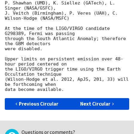
P. Shawhan (UMD), K. Siellez (GATech), L. 
Singer (NASA/GSFC),

J. Veitch (Birmingham), P. Veres (UAH), C. 
Wilson-Hodge (NASA/MSFC)

At the time of the LIGO/VIRGO candidate 
G298389, Fermi was passing

through the South Atlantic Anomaly; therefore 
the GBM detectors

were disabled.

Upper limits on persistent emission over 48-
hour period centered on

the LIGO/VIRGO trigger time using the Earth 
Occultation technique

(Wilson-Hodge et al. 2012, ApJS, 201, 33) will 
be forthcoming when

Previous Circular
Next Circular
Questions or comments?