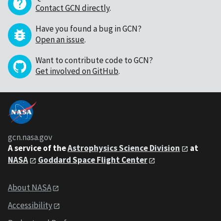
Contact GCN directly
.
Have you found a bug in GCN?
Open an issue
.
Want to contribute code to GCN?
Get involved on GitHub
.
gcn.nasa.gov
A service of the
Astrophysics Science Division
at
NASA
Goddard Space Flight Center
About NASA
Accessibility