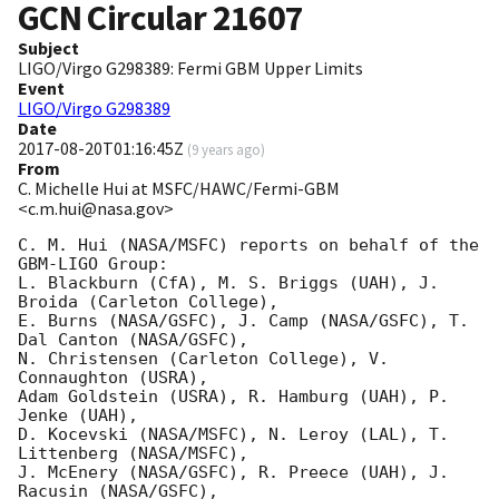
GCN Circular
21607
Subject
LIGO/Virgo G298389: Fermi GBM Upper Limits
Event
LIGO/Virgo G298389
Date
2017-08-20T01:16:45Z
(
9 years ago
)
From
C. Michelle Hui at MSFC/HAWC/Fermi-GBM
<c.m.hui@nasa.gov>
C. M. Hui (NASA/MSFC) reports on behalf of the 
GBM-LIGO Group:

L. Blackburn (CfA), M. S. Briggs (UAH), J. 
Broida (Carleton College),

E. Burns (NASA/GSFC), J. Camp (NASA/GSFC), T. 
Dal Canton (NASA/GSFC),

N. Christensen (Carleton College), V. 
Connaughton (USRA),

Adam Goldstein (USRA), R. Hamburg (UAH), P. 
Jenke (UAH),

D. Kocevski (NASA/MSFC), N. Leroy (LAL), T. 
Littenberg (NASA/MSFC),

J. McEnery (NASA/GSFC), R. Preece (UAH), J. 
Racusin (NASA/GSFC),
