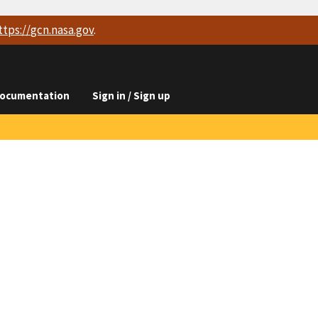
ttps://
gcn.nasa.gov
.
ocumentation
Sign in / Sign up