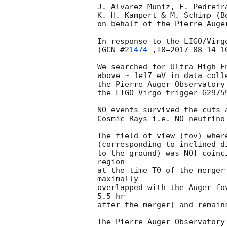
J. Alvarez-Muniz, F. Pedreir
K. H. Kampert & M. Schimp (B
on behalf of the Pierre Auger
In response to the LIGO/Virgo
(
GCN #
21474
 ,T0=
2017-08-14 1
We searched for Ultra High E
above ~ 1e17 eV in data coll
the Pierre Auger Observatory
the LIGO-Virgo trigger G2975
NO events survived the cuts 
Cosmic Rays i.e. NO neutrino
The field of view (fov) wher
(corresponding to inclined d
to the ground) was NOT coinc
region

at the time T0 of the merger
maximally

overlapped with the Auger fo
5.5 hr

after the merger) and remain
The Pierre Auger Observatory