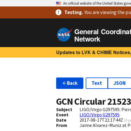
An official website of the United States go
Testing
.
You are viewing
the pu
General Coordina
Network
Updates to LVK & CHIME Notices,
Back
Text
JSON
GCN Circular
2152
Subject
LIGO/Virgo G297595: Pier
Event
LIGO/Virgo G297595
Date
2017-08-17T21:17:44Z
(
9 y
From
Jaime Alvarez-Muniz at 