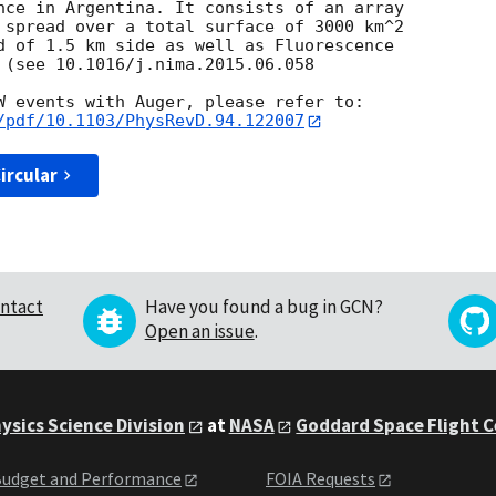
nce in Argentina. It consists of an array

 spread over a total surface of 3000 km^2

d of 1.5 km side as well as Fluorescence

 (see 10.1016/j.nima.2015.06.058

/pdf/10.1103/PhysRevD.94.122007
ircular
ntact
Have you found a bug in GCN?
Open an issue
.
ysics Science Division
at
NASA
Goddard Space Flight 
udget and Performance
FOIA Requests