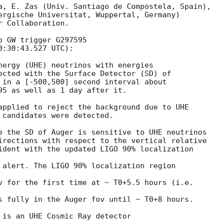
a, E. Zas (Univ. Santiago de Compostela, Spain),

ergische Universitat, Wuppertal, Germany)

 Collaboration.

 GW trigger G297595

0:30:43.527
 UTC):

nergy (UHE) neutrinos with energies

ected with the Surface Detector (SD) of

 in a [-500,500] second interval about

95 as well as 1 day after it.

applied to reject the background due to UHE

 candidates were detected.

e the SD of Auger is sensitive to UHE neutrinos

irections with respect to the vertical relative

ident with the updated LIGO 90% localization

 alert. The LIGO 90% localization region

v for the first time at ~ T0+5.5 hours (i.e.

s fully in the Auger fov until ~ T0+8 hours.

 is an UHE Cosmic Ray detector
