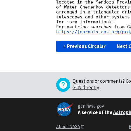
located in the Mendoza Provi
of Water Cherenkov detectors
arranged in a triangular gri
telescopes and other systems
for more information).

https://journals.aps.org/prd
Previous Circular
Next C
Questions or comments?
Co
GCN directly
.
gcn.nasa.gov
A service of the
Astroph
About NASA
B