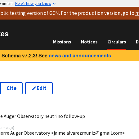
vernment
Here’s how you know
blic testing version
of GCN. For the production version, go to
h
tes
Missions
Notices
Circulars
D
 Schema v7.2.3! See
news and announcements
Cite
Edit
3
re Auger Observatory neutrino follow-up
ears ago
)
Pierre Auger Observatory <jaime.alvarezmuniz@gmail.com>