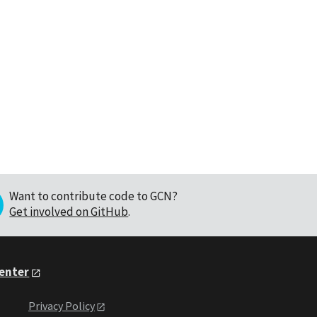
Want to contribute code to GCN?
Get involved on GitHub
.
Center
Privacy Policy