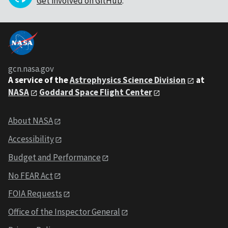
Get involved on GitHub
.
gcn.nasa.gov
A service of the
Astrophysics Science Division
at
NASA
Goddard Space Flight Center
About NASA
Accessibility
Budget and Performance
No FEAR Act
FOIA Requests
Office of the Inspector General