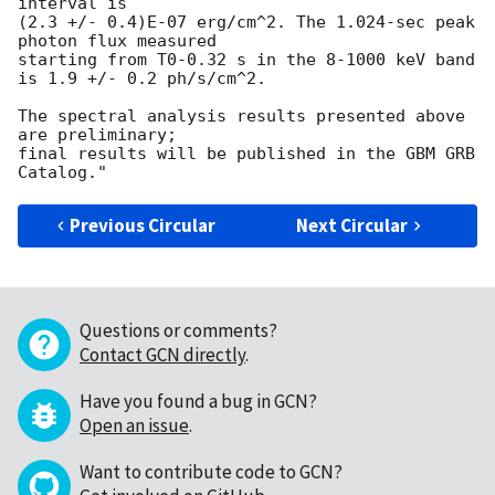
interval is

(2.3 +/- 0.4)E-07 erg/cm^2. The 1.024-sec peak 
photon flux measured

starting from T0-0.32 s in the 8-1000 keV band

is 1.9 +/- 0.2 ph/s/cm^2.

The spectral analysis results presented above 
are preliminary;

final results will be published in the GBM GRB 
Previous Circular
Next Circular
Questions or comments?
Contact GCN directly
.
Have you found a bug in GCN?
Open an issue
.
Want to contribute code to GCN?