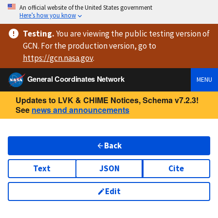
An official website of the United States government
Here’s how you know
Testing
.
You are viewing
the public testing version
of
GCN. For the production version, go to
https://
gcn.nasa.gov
.
General Coordinates Network
MENU
Updates to LVK & CHIME Notices, Schema v7.2.3!
See
news and announcements
Back
Text
JSON
Cite
Edit