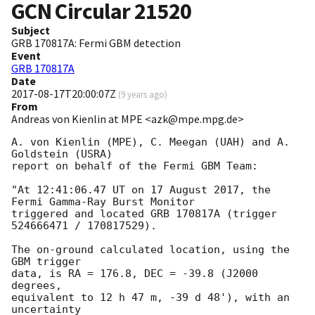
GCN Circular
21520
Subject
GRB 170817A: Fermi GBM detection
Event
GRB 170817A
Date
2017-08-17T20:00:07Z
(
9 years ago
)
From
Andreas von Kienlin at MPE <azk@mpe.mpg.de>
A. von Kienlin (MPE), C. Meegan (UAH) and A. 
Goldstein (USRA)

report on behalf of the Fermi GBM Team:

"At 12:41:06.47 UT on 17 August 2017, the 
Fermi Gamma-Ray Burst Monitor

triggered and located GRB 170817A (trigger 
524666471 / 170817529).

The on-ground calculated location, using the 
GBM trigger

data, is RA = 176.8, DEC = -39.8 (J2000 
degrees,

equivalent to 12 h 47 m, -39 d 48'), with an 
uncertainty
