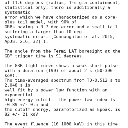
of 11.6 degrees (radius, 1-sigma containment,

statistical only; there is additionally a 
systematic

error which we have characterized as a core-
plus-tail model, with 90% of

GRBs having a 3.7 deg error and a small tail 
suffering a larger than 10 deg

systematic error. [Connaughton et al. 2015, 
ApJS, 216, 32] ).

The angle from the Fermi LAT boresight at the 
GBM trigger time is 91 degrees.

The GRB light curve shows a weak short pulse

with a duration (T90) of about 2 s (50-300 
keV).

The time-averaged spectrum from T0-0.512 s to 
2.048 s is

well fit by a power law function with an 
exponential

high-energy cutoff.  The power law index is 
-0.89 +/- 0.5 and

the cutoff energy, parameterized as Epeak, is 
82 +/- 21 keV

The event fluence (10-1000 keV) in this time 