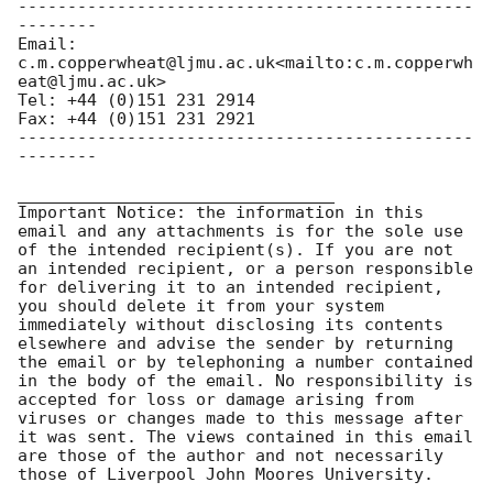
----------------------------------------------
--------

Email: 
c.m.copperwheat@ljmu.ac.uk<mailto:c.m.copperwh
eat@ljmu.ac.uk>

Tel: +44 (0)151 231 2914

Fax: +44 (0)151 231 2921

----------------------------------------------
--------

________________________________

Important Notice: the information in this 
email and any attachments is for the sole use 
of the intended recipient(s). If you are not 
an intended recipient, or a person responsible 
for delivering it to an intended recipient, 
you should delete it from your system 
immediately without disclosing its contents 
elsewhere and advise the sender by returning 
the email or by telephoning a number contained 
in the body of the email. No responsibility is 
accepted for loss or damage arising from 
viruses or changes made to this message after 
it was sent. The views contained in this email 
are those of the author and not necessarily 