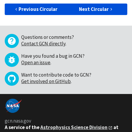
Previous Circular
Next Circular
Questions or comments?
Contact GCN directly
.
Have you found a bug in GCN?
Open an issue
.
Want to contribute code to GCN?
Get involved on GitHub
.
gcn.nasa.gov
A service of the
Astrophysics Science Division
at