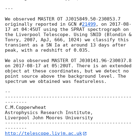
---

We observed MASTER OT JJ015849.50-230853.7 
originally reported in 
GCN #
21499
, on 
2017-08-
17
 at 04:45UT using the SPRAT spectrograph on 
the Liverpool Telescope. Using SNID (Blondin & 
Tonry, 2007, ApJ, 666, 1024) we classify this 
transient as a SN Ia at around 13 days after 
peak, with a redshift of 0.035.

We also observed MASTER OT J030141.96-230037.8  
on 
2017-08-17
 at 05:20UT. There is an extended 
object at these coordinates, but we detect no 
point source above the background level. The 
spectrum we obtained was featureless.

--

----------------------------------------------
--------

C.M.Copperwheat

Astrophysics Research Institute,

Liverpool John Moores University

----------------------------------------------
http://telescope.livjm.ac.uk