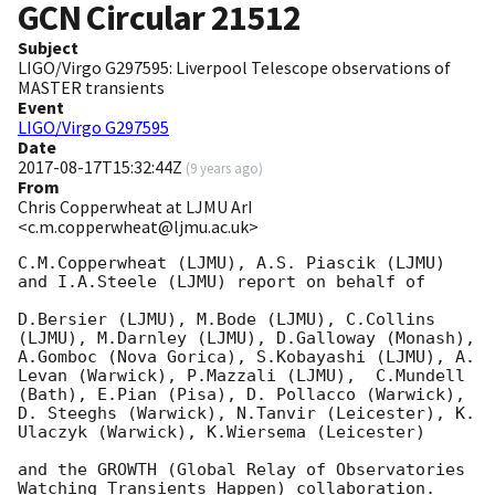
GCN Circular
21512
Subject
LIGO/Virgo G297595: Liverpool Telescope observations of
MASTER transients
Event
LIGO/Virgo G297595
Date
2017-08-17T15:32:44Z
(
9 years ago
)
From
Chris Copperwheat at LJMU ArI
<c.m.copperwheat@ljmu.ac.uk>
C.M.Copperwheat (LJMU), A.S. Piascik (LJMU) 
and I.A.Steele (LJMU) report on behalf of

D.Bersier (LJMU), M.Bode (LJMU), C.Collins 
(LJMU), M.Darnley (LJMU), D.Galloway (Monash), 
A.Gomboc (Nova Gorica), S.Kobayashi (LJMU), A. 
Levan (Warwick), P.Mazzali (LJMU),  C.Mundell 
(Bath), E.Pian (Pisa), D. Pollacco (Warwick),  
D. Steeghs (Warwick), N.Tanvir (Leicester), K. 
Ulaczyk (Warwick), K.Wiersema (Leicester)

and the GROWTH (Global Relay of Observatories 
Watching Transients Happen) collaboration.
