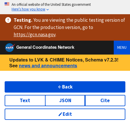
An official website of the United States government
Here’s how you know
Testing
.
You are viewing
the public testing version
of
GCN. For the production version, go to
https://
gcn.nasa.gov
.
General Coordinates Network
MENU
Updates to LVK & CHIME Notices, Schema v7.2.3!
See
news and announcements
Back
Text
JSON
Cite
Edit