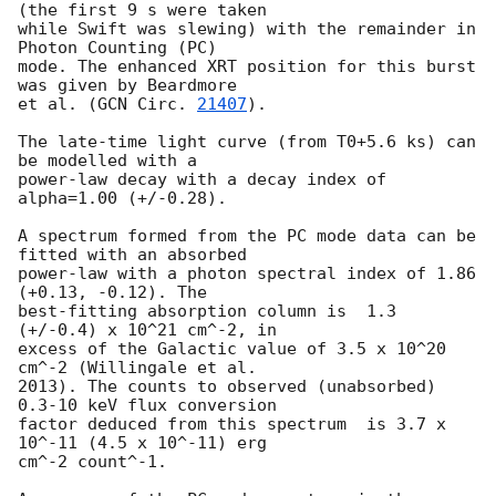
(the first 9 s were taken

while Swift was slewing) with the remainder in 
Photon Counting (PC)

mode. The enhanced XRT position for this burst 
was given by Beardmore

et al. (
GCN Circ. 
21407
).

The late-time light curve (from T0+5.6 ks) can 
be modelled with a

power-law decay with a decay index of 
alpha=1.00 (+/-0.28).

A spectrum formed from the PC mode data can be 
fitted with an absorbed

power-law with a photon spectral index of 1.86 
(+0.13, -0.12). The

best-fitting absorption column is  1.3 
(+/-0.4) x 10^21 cm^-2, in

excess of the Galactic value of 3.5 x 10^20 
cm^-2 (Willingale et al.

2013). The counts to observed (unabsorbed) 
0.3-10 keV flux conversion

factor deduced from this spectrum  is 3.7 x 
10^-11 (4.5 x 10^-11) erg

cm^-2 count^-1. 
