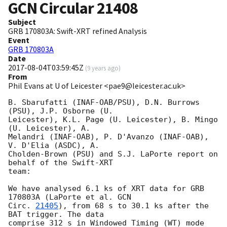
GCN Circular
21408
Subject
GRB 170803A: Swift-XRT refined Analysis
Event
GRB 170803A
Date
2017-08-04T03:59:45Z
(
9 years ago
)
From
Phil Evans at U of Leicester <pae9@leicester.ac.uk>
B. Sbarufatti (INAF-OAB/PSU), D.N. Burrows 
(PSU), J.P. Osborne (U.

Leicester), K.L. Page (U. Leicester), B. Mingo 
(U. Leicester), A.

Melandri (INAF-OAB), P. D'Avanzo (INAF-OAB), 
V. D'Elia (ASDC), A.

Cholden-Brown (PSU) and S.J. LaPorte report on 
behalf of the Swift-XRT

team:

We have analysed 6.1 ks of XRT data for GRB 
170803A (LaPorte et al. 
GCN

Circ. 
21405
), from 68 s to 30.1 ks after the  
BAT trigger. The data

comprise 312 s in Windowed Timing (WT) mode 