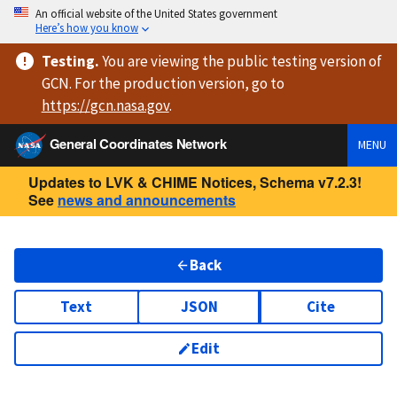
An official website of the United States government
Here’s how you know
Testing
.
You are viewing
the public testing version
of
GCN. For the production version, go to
https://
gcn.nasa.gov
.
General Coordinates Network
MENU
Updates to LVK & CHIME Notices, Schema v7.2.3!
See
news and announcements
Back
Text
JSON
Cite
Edit