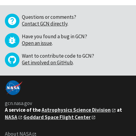
Questions or comments?
Contact GCN directly
.
Have you found a bug in GCN?
Open an issue
.
Want to contribute code to GCN?
Get involved on GitHub
.
gcn.nasa.gov
A service of the
Astrophysics Science Division
at
NASA
Goddard Space Flight Center
About NASA