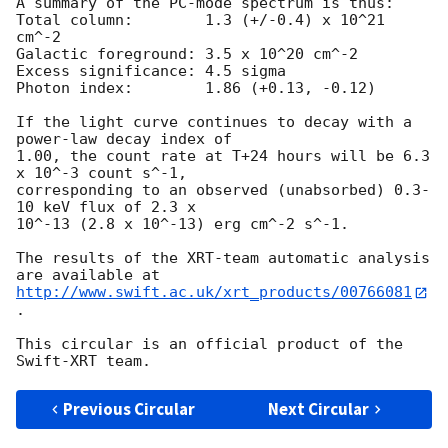
A summary of the PC-mode spectrum is thus:

Total column:	     1.3 (+/-0.4) x 10^21 
cm^-2

Galactic foreground: 3.5 x 10^20 cm^-2

Excess significance: 4.5 sigma

Photon index:	     1.86 (+0.13, -0.12)

If the light curve continues to decay with a 
power-law decay index of

1.00, the count rate at T+24 hours will be 6.3 
x 10^-3 count s^-1,

corresponding to an observed (unabsorbed) 0.3-
10 keV flux of 2.3 x

10^-13 (2.8 x 10^-13) erg cm^-2 s^-1.

The results of the XRT-team automatic analysis 
http://www.swift.ac.uk/xrt_products/00766081
.

This circular is an official product of the 
Previous Circular
Next Circular