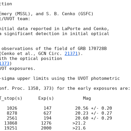
tion

Emery (MSSL), and S. B. Cenko (GSFC)

/UVOT team:

a significant detection in initial optical 

 observations of the field of GRB 170728B

(Cenko et al., 
GCN Circ. 
21371
).

ith the optical position

1373
)

OT exposures.

-sigma upper limits using the UVOT photometric

onf. Proc. 1358, 373) for the early exposures are: 
T_stop(s)      Exp(s)           Mag

   1026          147         20.56 +/- 0.20

   8278          627         20.23 +/- 0.27

   2561          194         20.60 +/- 0.29

  13868         1276        >21.2

  19251         2000        >21.6
