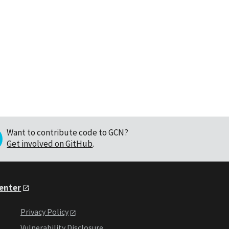
Want to contribute code to GCN?
Get involved on GitHub
.
Center
Privacy Policy
Vulnerability Disclosure