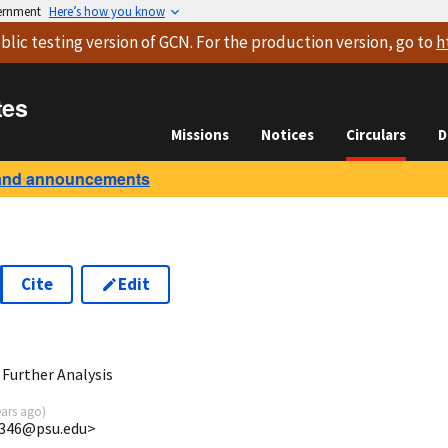
vernment
Here’s how you know
blic testing version
of GCN. For the production version, go to
h
tes
Missions
Notices
Circulars
D
and announcements
Cite
Edit
9
Further Analysis
ears ago
)
5346@psu.edu>