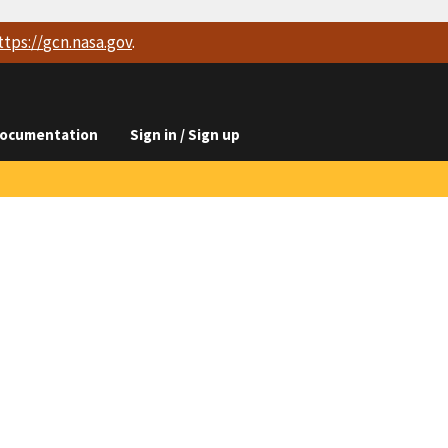
ttps://
gcn.nasa.gov
.
ocumentation
Sign in / Sign up