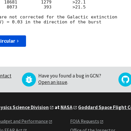
  18681         1279        >22.1

   8073          393        >21.5

are not corrected for the Galactic extinction

V) = 0.03 in the direction of the burst

ircular
ntact
Have you found a bug in GCN?
Open an issue
.
ysics Science Division
at
NASA
Goddard Space Flight 
udget and Performance
FOIA Requests
o FEAR Act
Office of the Inspector