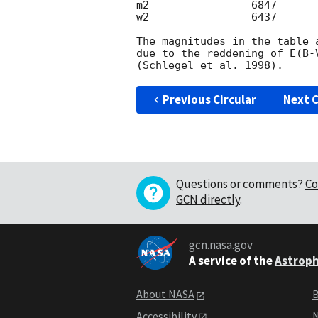
m2                6847      
w2                6437      
The magnitudes in the table 
due to the reddening of E(B-
Previous Circular
Next C
Questions or comments?
Co
GCN directly
.
gcn.nasa.gov
A service of the
Astroph
About NASA
B
Accessibility
N