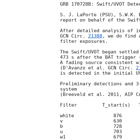
GRB 170728B: Swift/UVOT Detec
S. J. LaPorte (PSU), S.W.K. 
report on behalf of the Swift
GCN Circ. 
21388
, we do find 
filter exposures.

The Swift/UVOT began settled
473 s after the BAT trigger 
A fading source consistent w
(D'Avanzo et al. 
GCN Circ. 
2
is detected in the initial UV
Preliminary detections and 3
system

(Breeveld et al. 2011, AIP C
Filter         T_start(s)   
white              876      
v                  630      
b                  728      
u                  703      
w1                 679      