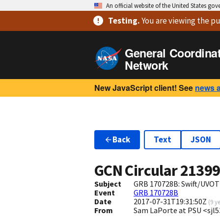
An official website of the United States go
Testing
.
You are viewing
the pu
General Coordina
Network
New JavaScript client! See
news 
Back
Text
JSON
GCN Circular
2139
Subject
GRB 170728B: Swift/UVOT 
Event
GRB 170728B
Date
2017-07-31T19:31:50Z
(
9 y
From
Sam LaPorte at PSU <sjl